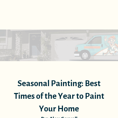
Seasonal Painting: Best
Times of the Year to Paint
Your Home