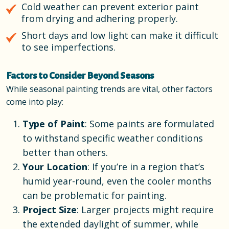
Cold weather can prevent exterior paint
from drying and adhering properly.
Short days and low light can make it difficult
to see imperfections.
Factors to Consider Beyond Seasons
While seasonal painting trends are vital, other factors
come into play:
Type of Paint
: Some paints are formulated
to withstand specific weather conditions
better than others.
Your Location
: If you’re in a region that’s
humid year-round, even the cooler months
can be problematic for painting.
Project Size
: Larger projects might require
the extended daylight of summer, while