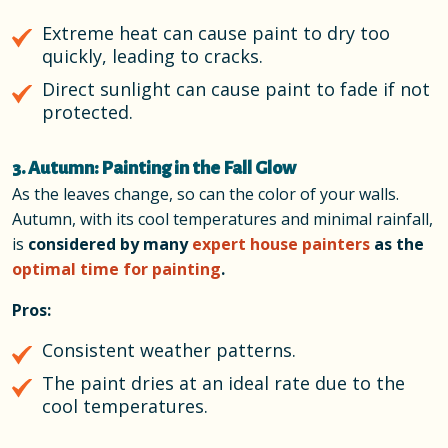
Extreme heat can cause paint to dry too
quickly, leading to cracks.
Direct sunlight can cause paint to fade if not
protected.
3. Autumn: Painting in the Fall Glow
As the leaves change, so can the color of your walls.
Autumn, with its cool temperatures and minimal rainfall,
is
considered by many
expert house painters
as the
optimal time for painting
.
Pros:
Consistent weather patterns.
The paint dries at an ideal rate due to the
cool temperatures.