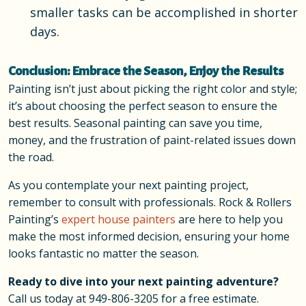
smaller tasks can be accomplished in shorter
days.
Conclusion: Embrace the Season, Enjoy the Results
Painting isn’t just about picking the right color and style;
it’s about choosing the perfect season to ensure the
best results. Seasonal painting can save you time,
money, and the frustration of paint-related issues down
the road.
As you contemplate your next painting project,
remember to consult with professionals. Rock & Rollers
Painting’s
expert house painters
are here to help you
make the most informed decision, ensuring your home
looks fantastic no matter the season.
Ready to dive into your next painting adventure?
Call us today at
949-806-3205
for a free estimate.