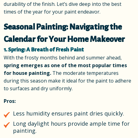
durability of the finish. Let’s dive deep into the best
times of the year for your paint endeavor.
Seasonal Painting: Navigating the
Calendar for Your Home Makeover
1. Spring: A Breath of Fresh Paint
With the frosty months behind and summer ahead,
spring emerges as one of the most popular times
for house painting.
The moderate temperatures
during this season make it ideal for the paint to adhere
to surfaces and dry uniformly.
Pros:
Less humidity ensures paint dries quickly.
Long daylight hours provide ample time for
painting.