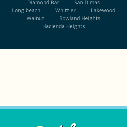
Diamond Bar
San Dimas
Long beach
Whittier
Lakewood
Walnut
Rowland Heights
Hacienda Heights