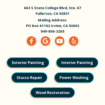
663 S State College Blvd, Ste. 67
Fullerton, CA 92831
Mailing Address:
PO box 61162 Irvine, CA 92602
949-806-3205
Exterior Painting
Interior Painting
Stucco Repair
Power Washing
Wood Restoration