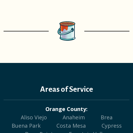
Areas of Service
Orange County:
Aliso Viejo
Anaheim
Brea
Buena Park
Costa Mesa
Cypress