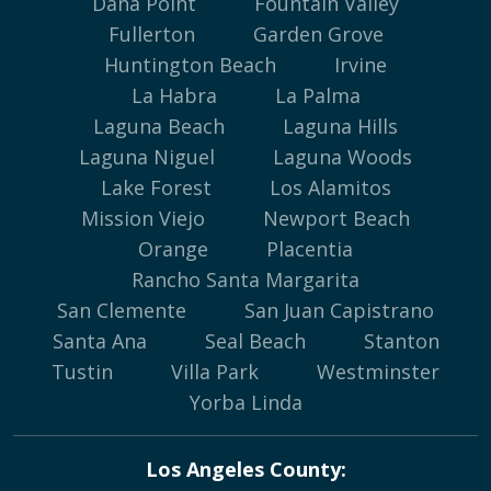
Dana Point
Fountain Valley
Fullerton
Garden Grove
Huntington Beach
Irvine
La Habra
La Palma
Laguna Beach
Laguna Hills
Laguna Niguel
Laguna Woods
Lake Forest
Los Alamitos
Mission Viejo
Newport Beach
Orange
Placentia
Rancho Santa Margarita
San Clemente
San Juan Capistrano
Santa Ana
Seal Beach
Stanton
Tustin
Villa Park
Westminster
Yorba Linda
Los Angeles County: