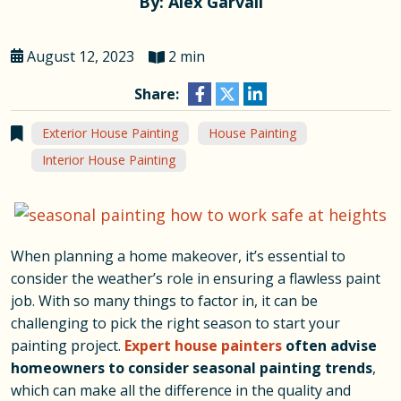
By: Alex Garvall
August 12, 2023
2 min
Share:
Exterior House Painting
House Painting
Interior House Painting
When planning a home makeover, it’s essential to
consider the weather’s role in ensuring a flawless paint
job. With so many things to factor in, it can be
challenging to pick the right season to start your
painting project.
Expert house painters
often advise
homeowners to consider seasonal painting trends
,
which can make all the difference in the quality and