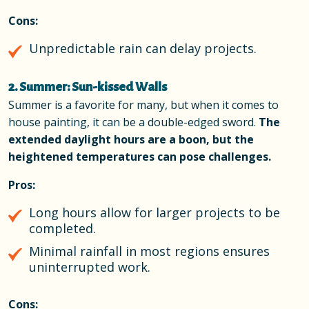
Cons:
Unpredictable rain can delay projects.
2. Summer: Sun-kissed Walls
Summer is a favorite for many, but when it comes to
house painting, it can be a double-edged sword.
The
extended daylight hours are a boon, but the
heightened temperatures can pose challenges.
Pros:
Long hours allow for larger projects to be
completed.
Minimal rainfall in most regions ensures
uninterrupted work.
Cons: