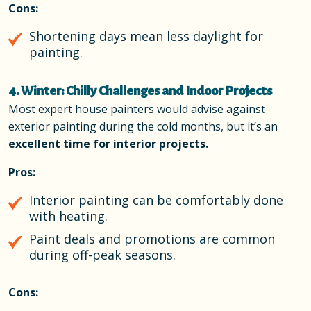
Cons:
Shortening days mean less daylight for
painting.
4. Winter: Chilly Challenges and Indoor Projects
Most expert house painters would advise against
exterior painting during the cold months, but it’s an
excellent time for interior projects.
Pros:
Interior painting can be comfortably done
with heating.
Paint deals and promotions are common
during off-peak seasons.
Cons: