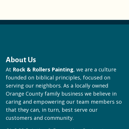
About Us
At
Rock & Rollers Painting
, we are a culture
founded on biblical principles, focused on
serving our neighbors. As a locally owned
Orange County family business we believe in
caring and empowering our team members so
that they can, in turn, best serve our
customers and community.