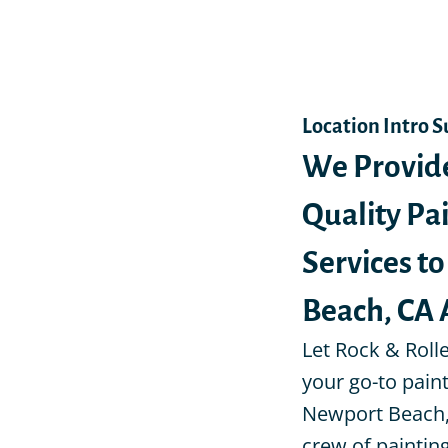
Location Intro 
We Provid
Quality Pa
Services t
Beach, CA 
Let Rock & Roll
your go-to pain
Newport Beach,
crew of painti