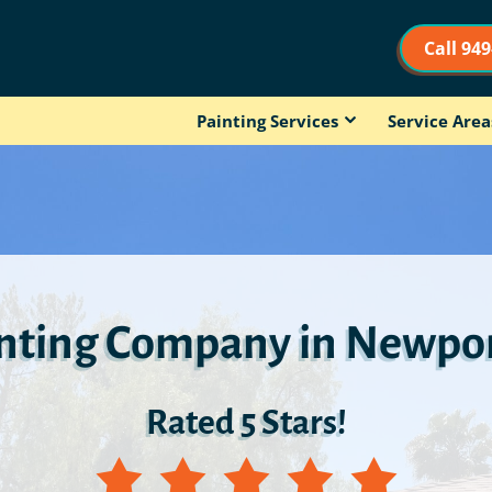
Call 94
Painting Services
Service Area
inting Company in Newpor
Rated 5 Stars!