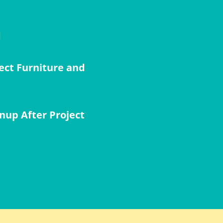
d
ect Furniture and
nup After Project