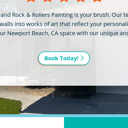
 and Rock & Rollers Painting is your brush. Our 
lls into works of art that reflect your personalit
your Newport Beach, CA space with our unique and 
Book Today!