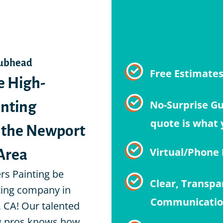
Subhead
e High-
Free Estimate
inting
No-Surprise G
o the Newport
quote is what 
Area
Virtual/Phone
ers Painting be
Clear, Transpa
ting company in
Communicati
 CA! Our talented
ng pros knows how