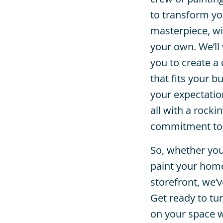
to transform yo
masterpiece, wit
your own. We’ll
you to create a
that fits your 
your expectation
all with a rockin
commitment to 
So, whether you
paint your home,
storefront, we’
Get ready to tu
on your space w