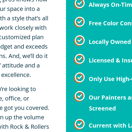
Always On-Ti
ur space into a
h a style that’s all
Free Color Con
 work closely with
 customized plan
Locally Owned
budget and exceeds
s. And, we’ll do it
Licensed & Ins
’ attitude and a
excellence.
Only Use High-
’re looking to
Our Painters a
 office, or
ve got you covered.
Screened
rn up the volume
Current with L
ith Rock & Rollers