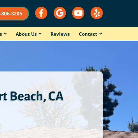
9-806-3205
s
About Us
Reviews
Contact
t Beach, CA