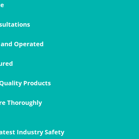
me
sultations
 and Operated
ured
Quality Products
re Thoroughly
atest Industry Safety