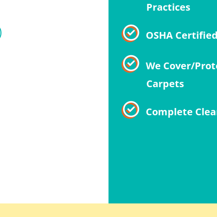
Practices
OSHA Certifie
We Cover/Prot
Carpets
Complete Clea