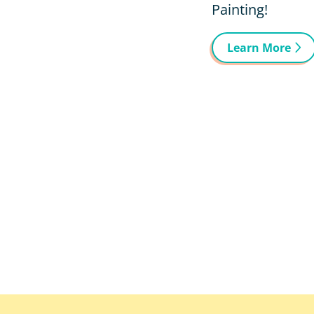
Painting!
Learn More