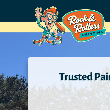
Trusted Pa