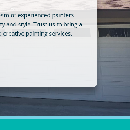
team of experienced painters
y and style. Trust us to bring a
creative painting services.