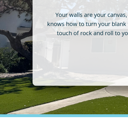
Your walls are your canvas,
knows how to turn your blank wa
touch of rock and roll to 