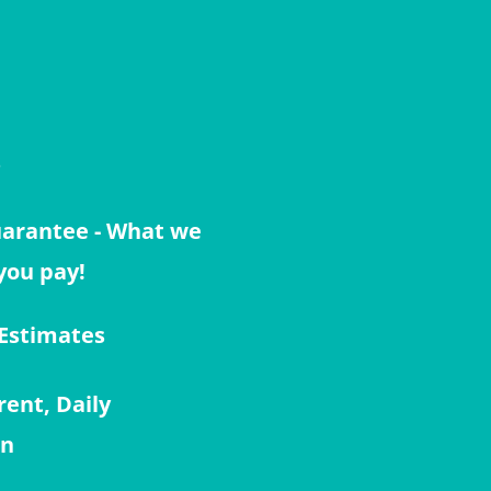
s
uarantee - What we
you pay!
 Estimates
rent, Daily
on