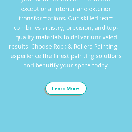
exceptional interior and exterior
transformations. Our skilled team
combines artistry, precision, and top-
quality materials to deliver unrivaled
results. Choose Rock & Rollers Painting—
experience the finest painting solutions
and beautify your space today!
Learn More