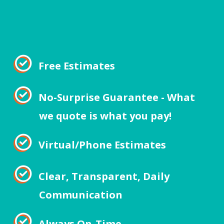
Free Estimates
No-Surprise Guarantee - What
we quote is what you pay!
Virtual/Phone Estimates
Clear, Transparent, Daily
Communication
Always On-Time