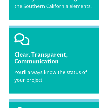
the Southern California elements.
Clear, Transparent,
Communication
You’ll always know the status of
your project.