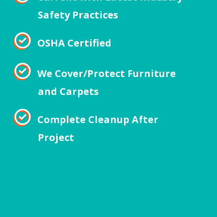
Safety Practices
OSHA Certified
We Cover/Protect Furniture
and Carpets
Complete Cleanup After
Project