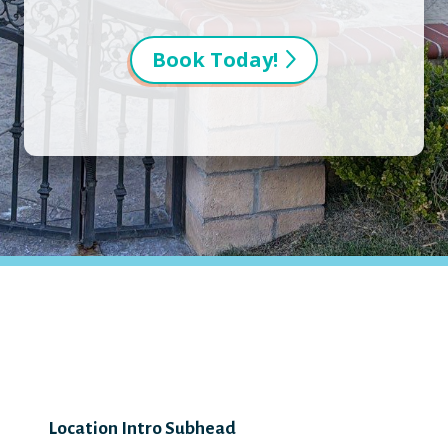
Book Today!
Location Intro Subhead