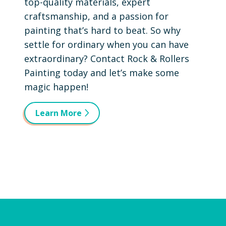
top-quality materials, expert
craftsmanship, and a passion for
painting that’s hard to beat. So why
settle for ordinary when you can have
extraordinary? Contact Rock & Rollers
Painting today and let’s make some
magic happen!
Learn More