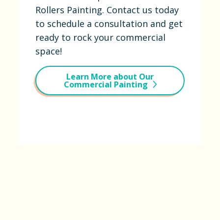
Rollers Painting. Contact us today
to schedule a consultation and get
ready to rock your commercial
space!
Learn More about Our
Commercial Painting