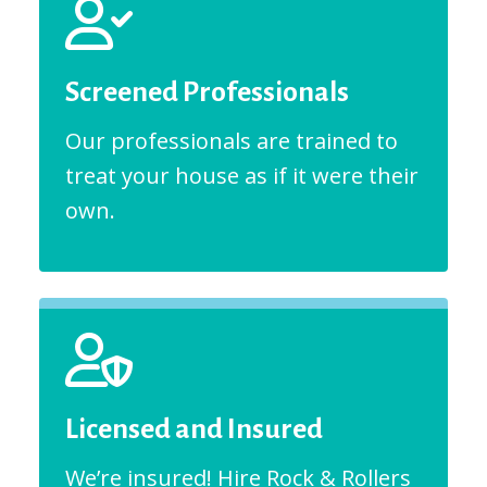
Screened Professionals
Our professionals are trained to
treat your house as if it were their
own.
Licensed and Insured
We’re insured! Hire Rock & Rollers