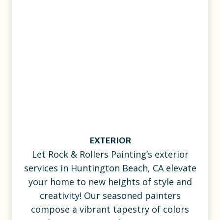
EXTERIOR
Let Rock & Rollers Painting’s exterior
services in Huntington Beach, CA elevate
your home to new heights of style and
creativity! Our seasoned painters
compose a vibrant tapestry of colors