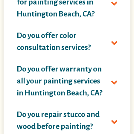
for painting services in
Huntington Beach, CA?
Do you offer color
consultation services?
Do you offer warranty on
all your painting services
in Huntington Beach, CA?
Do you repair stucco and
wood before painting?