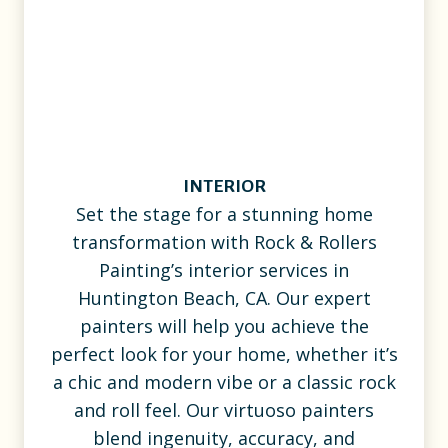
INTERIOR
Set the stage for a stunning home
transformation with Rock & Rollers
Painting’s interior services in
Huntington Beach, CA. Our expert
painters will help you achieve the
perfect look for your home, whether it’s
a chic and modern vibe or a classic rock
and roll feel. Our virtuoso painters
blend ingenuity, accuracy, and