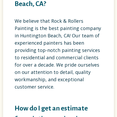
Beach, CA?
We believe that Rock & Rollers
Painting is the best painting company
in Huntington Beach, CA! Our team of
experienced painters has been
providing top-notch painting services
to residential and commercial clients
for over a decade. We pride ourselves
on our attention to detail, quality
workmanship, and exceptional
customer service.
How do I get an estimate