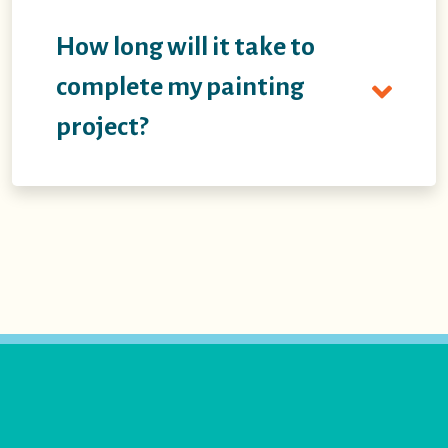
How long will it take to
complete my painting
project?