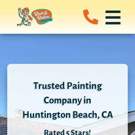
Trusted Painting
Company in
Huntington Beach, CA
Rated 5 Stars!