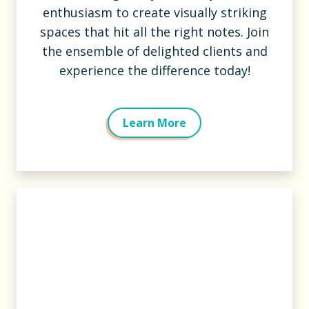
enthusiasm to create visually striking
spaces that hit all the right notes. Join
the ensemble of delighted clients and
experience the difference today!
Learn More