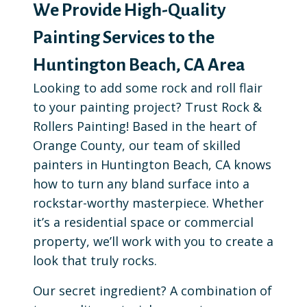
We Provide High-Quality
Painting Services to the
Huntington Beach, CA Area
Looking to add some rock and roll flair
to your painting project? Trust Rock &
Rollers Painting! Based in the heart of
Orange County, our team of skilled
painters in Huntington Beach, CA knows
how to turn any bland surface into a
rockstar-worthy masterpiece. Whether
it’s a residential space or commercial
property, we’ll work with you to create a
look that truly rocks.
Our secret ingredient? A combination of