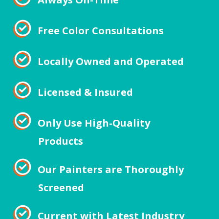
Free Color Consultations
Locally Owned and Operated
Licensed & Insured
Only Use High-Quality
Products
Our Painters are Thoroughly
Screened
Current with Latest Industry