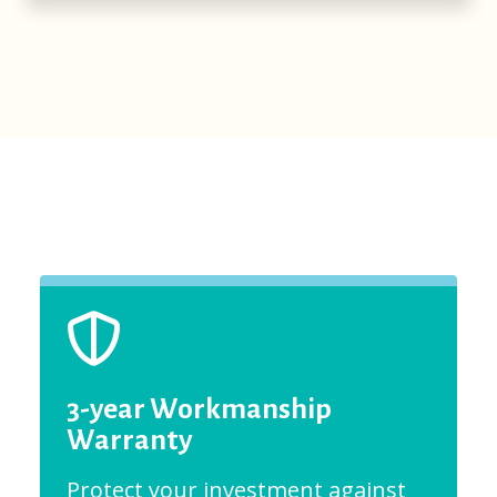
3-year Workmanship
Warranty
Protect your investment against