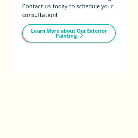
Contact us today to schedule your
consultation!
Learn More about Our Exterior
Painting