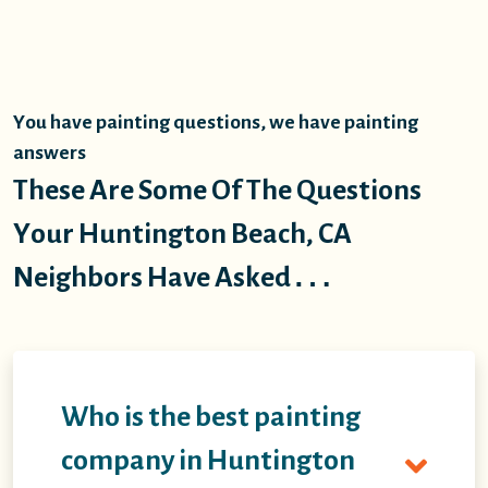
You have painting questions, we have painting
answers
These Are Some Of The Questions
Your Huntington Beach, CA
Neighbors Have Asked…
Who is the best painting
company in Huntington