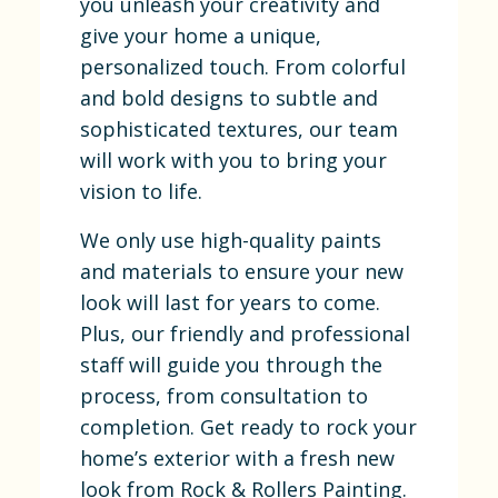
you unleash your creativity and
give your home a unique,
personalized touch. From colorful
and bold designs to subtle and
sophisticated textures, our team
will work with you to bring your
vision to life.
We only use high-quality paints
and materials to ensure your new
look will last for years to come.
Plus, our friendly and professional
staff will guide you through the
process, from consultation to
completion. Get ready to rock your
home’s exterior with a fresh new
look from Rock & Rollers Painting.