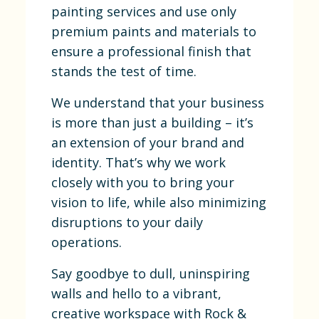
painting services and use only
premium paints and materials to
ensure a professional finish that
stands the test of time.
We understand that your business
is more than just a building – it’s
an extension of your brand and
identity. That’s why we work
closely with you to bring your
vision to life, while also minimizing
disruptions to your daily
operations.
Say goodbye to dull, uninspiring
walls and hello to a vibrant,
creative workspace with Rock &