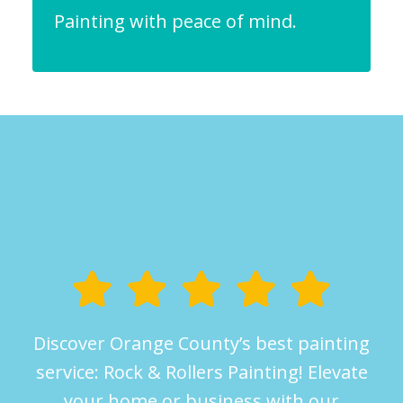
Painting with peace of mind.
Discover Orange County’s best painting
service: Rock & Rollers Painting! Elevate
your home or business with our