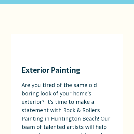
Exterior Painting
Are you tired of the same old
boring look of your home’s
exterior? It’s time to make a
statement with Rock & Rollers
Painting in Huntington Beach! Our
team of talented artists will help