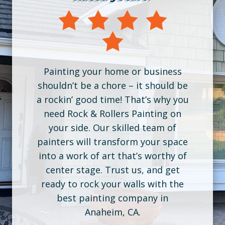
Painting your home or business
shouldn’t be a chore – it should be
a rockin’ good time! That’s why you
need Rock & Rollers Painting on
your side. Our skilled team of
painters will transform your space
into a work of art that’s worthy of
center stage. Trust us, and get
ready to rock your walls with the
best painting company in
Anaheim, CA.