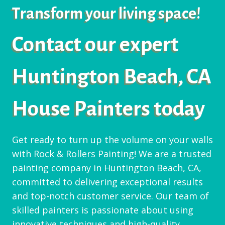
Transform your living space!
Contact our expert
Huntington Beach, CA
House Painters today
Get ready to turn up the volume on your walls
with Rock & Rollers Painting! We are a trusted
painting company in Huntington Beach, CA,
committed to delivering exceptional results
and top-notch customer service. Our team of
skilled painters is passionate about using
innovative techniques and high-quality