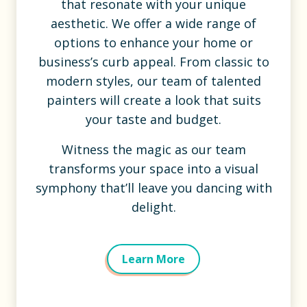
that resonate with your unique
aesthetic. We offer a wide range of
options to enhance your home or
business’s curb appeal. From classic to
modern styles, our team of talented
painters will create a look that suits
your taste and budget.
Witness the magic as our team
transforms your space into a visual
symphony that’ll leave you dancing with
delight.
Learn More