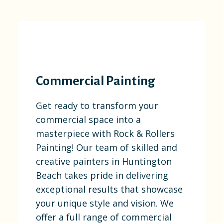
Commercial Painting
Get ready to transform your
commercial space into a
masterpiece with Rock & Rollers
Painting! Our team of skilled and
creative painters in Huntington
Beach takes pride in delivering
exceptional results that showcase
your unique style and vision. We
offer a full range of commercial