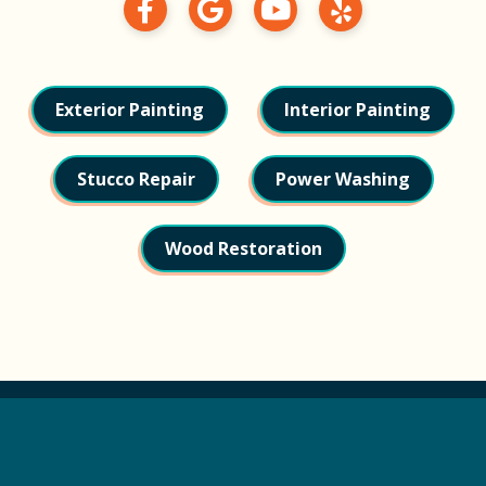
Exterior Painting
Interior Painting
Stucco Repair
Power Washing
Wood Restoration