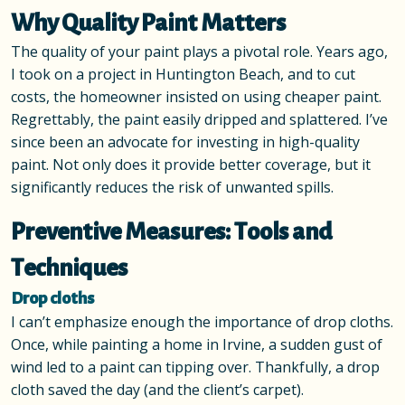
Why Quality Paint Matters
The quality of your paint plays a pivotal role. Years ago,
I took on a project in Huntington Beach, and to cut
costs, the homeowner insisted on using cheaper paint.
Regrettably, the paint easily dripped and splattered. I’ve
since been an advocate for investing in high-quality
paint. Not only does it provide better coverage, but it
significantly reduces the risk of unwanted spills.
Preventive Measures: Tools and
Techniques
Drop cloths
I can’t emphasize enough the importance of drop cloths.
Once, while painting a home in Irvine, a sudden gust of
wind led to a paint can tipping over. Thankfully, a drop
cloth saved the day (and the client’s carpet).