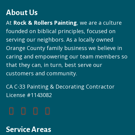
About Us
At
Rock & Rollers Painting
, we are a culture
founded on biblical principles, focused on
serving our neighbors. As a locally owned
Orange County family business we believe in
caring and empowering our team members so
that they can, in turn, best serve our
customers and community.
CA C-33 Painting & Decorating Contractor
License #1143082
Service Areas