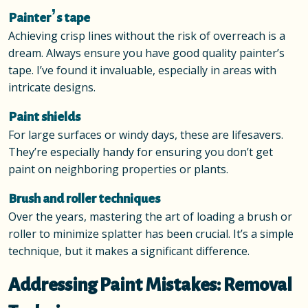
Painter’s tape
Achieving crisp lines without the risk of overreach is a
dream. Always ensure you have good quality painter’s
tape. I’ve found it invaluable, especially in areas with
intricate designs.
Paint shields
For large surfaces or windy days, these are lifesavers.
They’re especially handy for ensuring you don’t get
paint on neighboring properties or plants.
Brush and roller techniques
Over the years, mastering the art of loading a brush or
roller to minimize splatter has been crucial. It’s a simple
technique, but it makes a significant difference.
Addressing Paint Mistakes: Removal