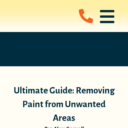
Ultimate Guide: Removing
Paint from Unwanted
Areas