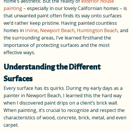
home’s aesthetic. But the reality of
exterior house
painting
– especially in our lovely Californian homes – is
that unwanted paint often finds its way onto surfaces
we’d rather keep pristine. Having painted countless
homes in
Irvine
,
Newport Beach
,
Huntington Beach
, and
the surrounding areas, I’ve learned firsthand the
importance of protecting surfaces and the most
effective ways.
Understanding the Different
Surfaces
Every surface has its quirks. During my early days as a
painter in Newport Beach, I learned this the hard way
when I discovered paint drips on a client’s brick wall.
When painting, it’s crucial to recognize and respect the
characteristics of wood, concrete, brick, metal, and even
carpet.