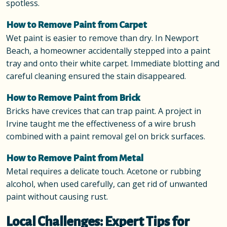
spotless.
How to Remove Paint from Carpet
Wet paint is easier to remove than dry. In Newport
Beach, a homeowner accidentally stepped into a paint
tray and onto their white carpet. Immediate blotting and
careful cleaning ensured the stain disappeared.
How to Remove Paint from Brick
Bricks have crevices that can trap paint. A project in
Irvine taught me the effectiveness of a wire brush
combined with a paint removal gel on brick surfaces.
How to Remove Paint from Metal
Metal requires a delicate touch. Acetone or rubbing
alcohol, when used carefully, can get rid of unwanted
paint without causing rust.
Local Challenges: Expert Tips for