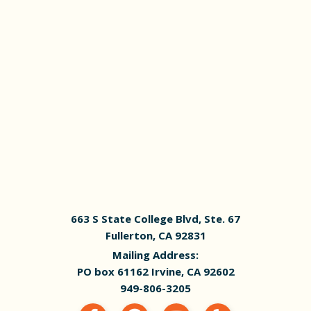
663 S State College Blvd, Ste. 67
Fullerton, CA 92831
Mailing Address:
PO box 61162 Irvine, CA 92602
949-806-3205