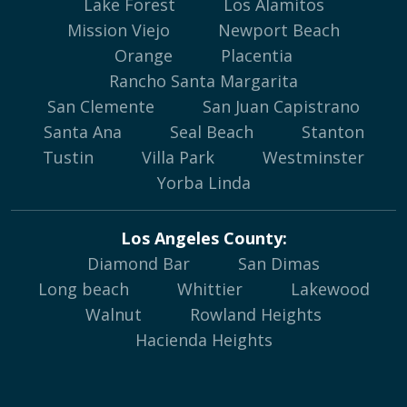
Lake Forest
Los Alamitos
Mission Viejo
Newport Beach
Orange
Placentia
Rancho Santa Margarita
San Clemente
San Juan Capistrano
Santa Ana
Seal Beach
Stanton
Tustin
Villa Park
Westminster
Yorba Linda
Los Angeles County:
Diamond Bar
San Dimas
Long beach
Whittier
Lakewood
Walnut
Rowland Heights
Hacienda Heights