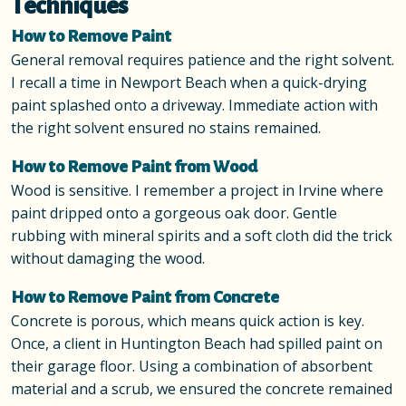
Techniques
How to Remove Paint
General removal requires patience and the right solvent.
I recall a time in Newport Beach when a quick-drying
paint splashed onto a driveway. Immediate action with
the right solvent ensured no stains remained.
How to Remove Paint from Wood
Wood is sensitive. I remember a project in Irvine where
paint dripped onto a gorgeous oak door. Gentle
rubbing with mineral spirits and a soft cloth did the trick
without damaging the wood.
How to Remove Paint from Concrete
Concrete is porous, which means quick action is key.
Once, a client in Huntington Beach had spilled paint on
their garage floor. Using a combination of absorbent
material and a scrub, we ensured the concrete remained