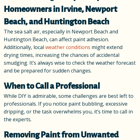
Homeowners in Irvine, Newport
Beach, and Huntington Beach
The sea salt air, especially in Newport Beach and
Huntington Beach, can affect paint adhesion.
Additionally, local
weather conditions
might extend
drying times, increasing the chances of accidental
smudging. It’s always wise to check the weather forecast
and be prepared for sudden changes.
When to Call a Professional
While DIY is admirable, some challenges are best left to
professionals. If you notice paint bubbling, excessive
dripping, or the task overwhelms you, it’s time to call in
the experts.
Removing Paint from Unwanted