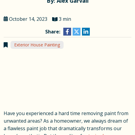
By: Alex Garvall
October 14, 2023
3 min
Share:
Exterior House Painting
Have you experienced a hard time removing paint from
unwanted areas? As a homeowner, we always dream of
a flawless paint job that dramatically transforms our