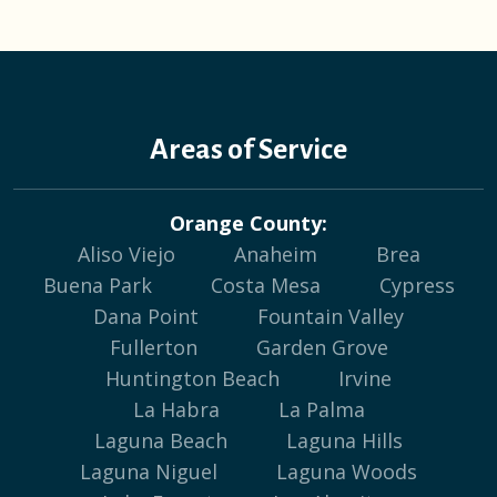
Areas of Service
Orange County:
Aliso Viejo
Anaheim
Brea
Buena Park
Costa Mesa
Cypress
Dana Point
Fountain Valley
Fullerton
Garden Grove
Huntington Beach
Irvine
La Habra
La Palma
Laguna Beach
Laguna Hills
Laguna Niguel
Laguna Woods