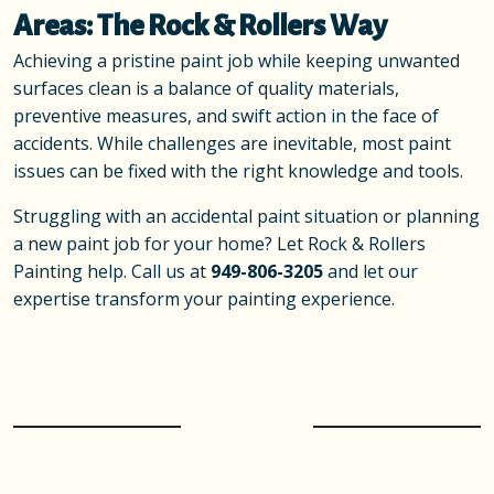
Areas: The Rock & Rollers Way
Achieving a pristine paint job while keeping unwanted
surfaces clean is a balance of quality materials,
preventive measures, and swift action in the face of
accidents. While challenges are inevitable, most paint
issues can be fixed with the right knowledge and tools.
Struggling with an accidental paint situation or planning
a new paint job for your home? Let Rock & Rollers
Painting help. Call us at
949-806-3205
and let our
expertise transform your painting experience.