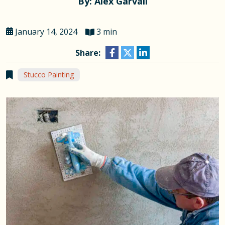
By: Alex Garvall
January 14, 2024
3 min
Share:
Stucco Painting