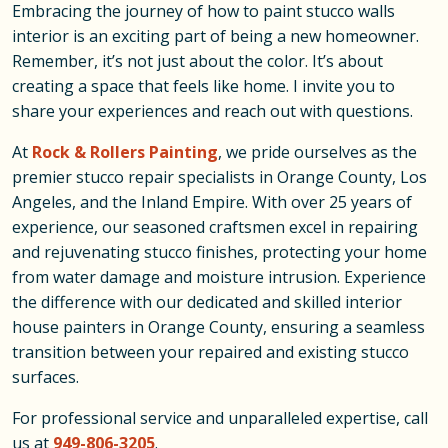
Embracing the journey of how to paint stucco walls
interior is an exciting part of being a new homeowner.
Remember, it’s not just about the color. It’s about
creating a space that feels like home. I invite you to
share your experiences and reach out with questions.
At
Rock & Rollers Painting
, we pride ourselves as the
premier stucco repair specialists in Orange County, Los
Angeles, and the Inland Empire. With over 25 years of
experience, our seasoned craftsmen excel in repairing
and rejuvenating stucco finishes, protecting your home
from water damage and moisture intrusion. Experience
the difference with our dedicated and skilled interior
house painters in Orange County, ensuring a seamless
transition between your repaired and existing stucco
surfaces.
For professional service and unparalleled expertise, call
us at
949-806-3205
.