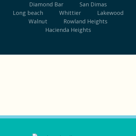
Diamond Bar
San Dimas
Long beach
Whittier
Lakewood
Walnut
Rowland Heights
Hacienda Heights