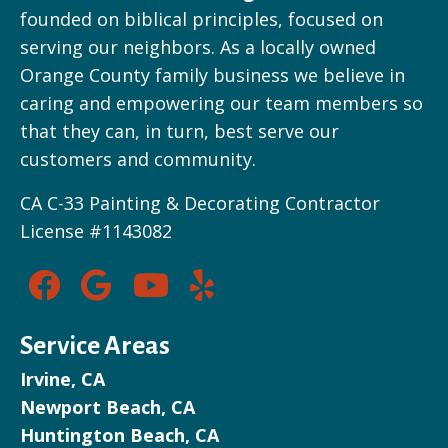
founded on biblical principles, focused on
serving our neighbors. As a locally owned
Orange County family business we believe in
caring and empowering our team members so
that they can, in turn, best serve our
customers and community.
CA C-33 Painting & Decorating Contractor
License #1143082
Service Areas
Irvine, CA
Newport Beach, CA
Huntington Beach, CA