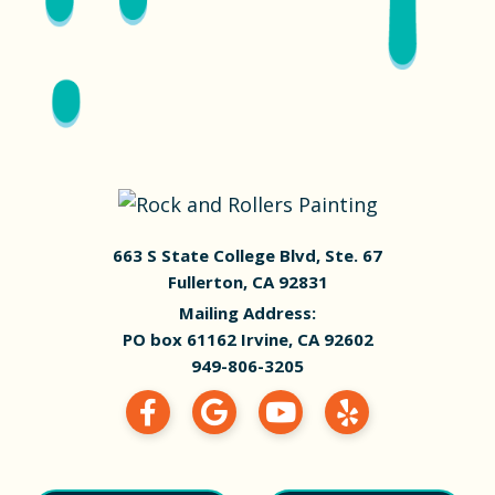
663 S State College Blvd, Ste. 67
Fullerton, CA 92831
Mailing Address:
PO box 61162 Irvine, CA 92602
949-806-3205