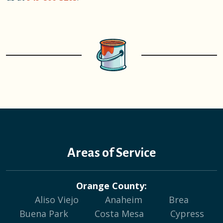
Areas of Service
Orange County:
Aliso Viejo
Anaheim
Brea
Buena Park
Costa Mesa
Cypress