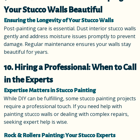
Your Stucco Walls Beautiful
Ensuring the Longevity of Your Stucco Walls
Post-painting care is essential. Dust interior stucco walls
gently and address moisture issues promptly to prevent
damage. Regular maintenance ensures your walls stay
beautiful for years.
10. Hiring a Professional: When to Call
in the Experts
Expertise Matters in Stucco Painting
While DIY can be fulfilling, some stucco painting projects
require a professional touch. If you need help with
painting stucco walls or dealing with complex repairs,
seeking expert help is wise.
Rock & Rollers Painting: Your Stucco Experts