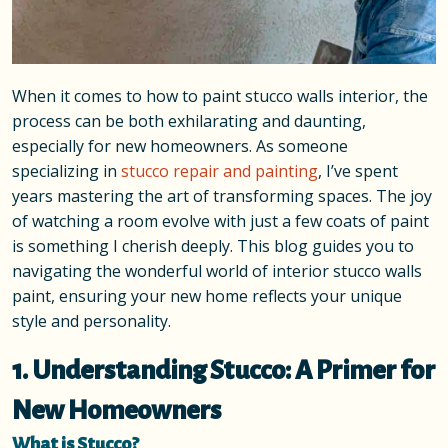
When it comes to how to paint stucco walls interior, the
process can be both exhilarating and daunting,
especially for new homeowners. As someone
specializing in
stucco repair and painting
, I’ve spent
years mastering the art of transforming spaces. The joy
of watching a room evolve with just a few coats of paint
is something I cherish deeply. This blog guides you to
navigating the wonderful world of interior stucco walls
paint, ensuring your new home reflects your unique
style and personality.
1. Understanding Stucco: A Primer for
New Homeowners
What is Stucco?