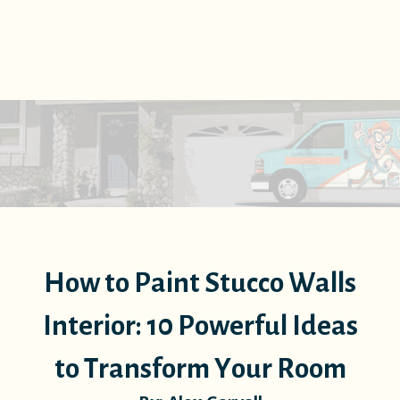
How to Paint Stucco Walls
Interior: 10 Powerful Ideas
to Transform Your Room