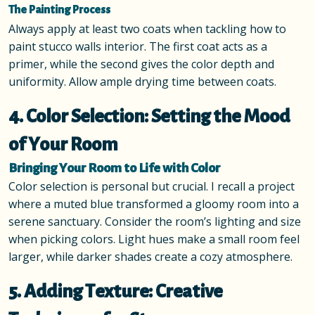
The Painting Process
Always apply at least two coats when tackling how to
paint stucco walls interior. The first coat acts as a
primer, while the second gives the color depth and
uniformity. Allow ample drying time between coats.
4. Color Selection: Setting the Mood
of Your Room
Bringing Your Room to Life with Color
Color selection is personal but crucial. I recall a project
where a muted blue transformed a gloomy room into a
serene sanctuary. Consider the room’s lighting and size
when picking colors. Light hues make a small room feel
larger, while darker shades create a cozy atmosphere.
5. Adding Texture: Creative