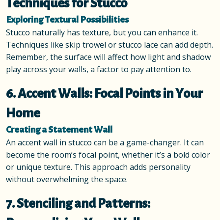
Techniques for Stucco
Exploring Textural Possibilities
Stucco naturally has texture, but you can enhance it.
Techniques like skip trowel or stucco lace can add depth.
Remember, the surface will affect how light and shadow
play across your walls, a factor to pay attention to.
6. Accent Walls: Focal Points in Your
Home
Creating a Statement Wall
An accent wall in stucco can be a game-changer. It can
become the room’s focal point, whether it’s a bold color
or unique texture. This approach adds personality
without overwhelming the space.
7. Stenciling and Patterns: