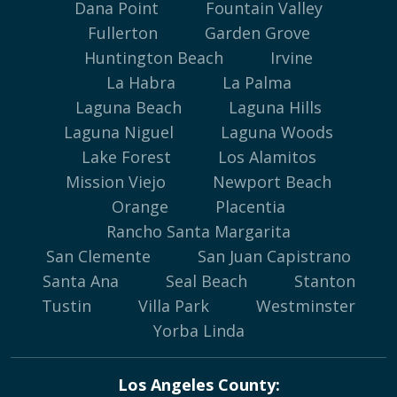
Dana Point
Fountain Valley
Fullerton
Garden Grove
Huntington Beach
Irvine
La Habra
La Palma
Laguna Beach
Laguna Hills
Laguna Niguel
Laguna Woods
Lake Forest
Los Alamitos
Mission Viejo
Newport Beach
Orange
Placentia
Rancho Santa Margarita
San Clemente
San Juan Capistrano
Santa Ana
Seal Beach
Stanton
Tustin
Villa Park
Westminster
Yorba Linda
Los Angeles County: