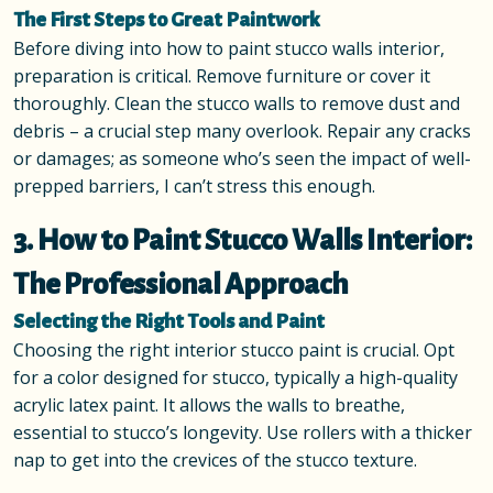
The First Steps to Great Paintwork
Before diving into how to paint stucco walls interior,
preparation is critical. Remove furniture or cover it
thoroughly. Clean the stucco walls to remove dust and
debris – a crucial step many overlook. Repair any cracks
or damages; as someone who’s seen the impact of well-
prepped barriers, I can’t stress this enough.
3. How to Paint Stucco Walls Interior:
The Professional Approach
Selecting the Right Tools and Paint
Choosing the right interior stucco paint is crucial. Opt
for a color designed for stucco, typically a high-quality
acrylic latex paint. It allows the walls to breathe,
essential to stucco’s longevity. Use rollers with a thicker
nap to get into the crevices of the stucco texture.