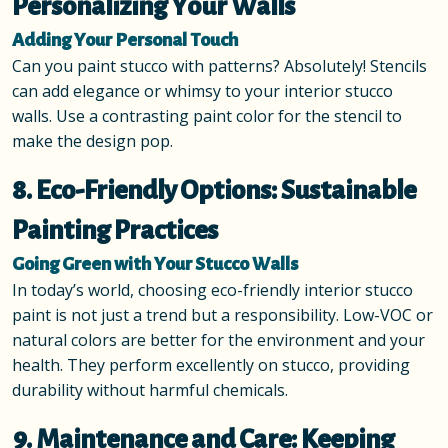
Personalizing Your Walls
Adding Your Personal Touch
Can you paint stucco with patterns? Absolutely! Stencils
can add elegance or whimsy to your interior stucco
walls. Use a contrasting paint color for the stencil to
make the design pop.
8. Eco-Friendly Options: Sustainable
Painting Practices
Going Green with Your Stucco Walls
In today’s world, choosing eco-friendly interior stucco
paint is not just a trend but a responsibility. Low-VOC or
natural colors are better for the environment and your
health. They perform excellently on stucco, providing
durability without harmful chemicals.
9. Maintenance and Care: Keeping