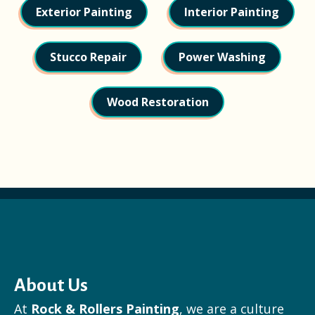
Exterior Painting
Interior Painting
Stucco Repair
Power Washing
Wood Restoration
About Us
At
Rock & Rollers Painting
, we are a culture