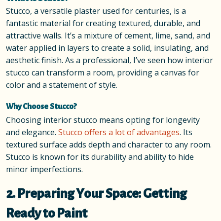
Stucco, a versatile plaster used for centuries, is a
fantastic material for creating textured, durable, and
attractive walls. It’s a mixture of cement, lime, sand, and
water applied in layers to create a solid, insulating, and
aesthetic finish. As a professional, I’ve seen how interior
stucco can transform a room, providing a canvas for
color and a statement of style.
Why Choose Stucco?
Choosing interior stucco means opting for longevity
and elegance.
Stucco offers a lot of advantages
. Its
textured surface adds depth and character to any room.
Stucco is known for its durability and ability to hide
minor imperfections.
2. Preparing Your Space: Getting
Ready to Paint