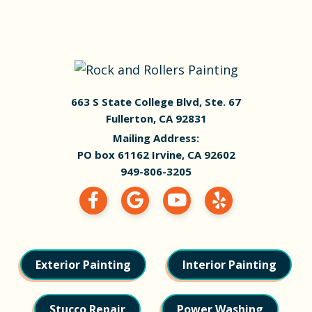
663 S State College Blvd, Ste. 67
Fullerton, CA 92831
Mailing Address:
PO box 61162 Irvine, CA 92602
949-806-3205
Exterior Painting
Interior Painting
Stucco Repair
Power Washing