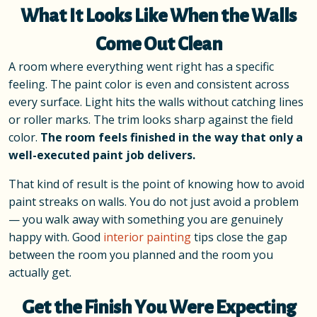
What It Looks Like When the Walls
Come Out Clean
A room where everything went right has a specific
feeling. The paint color is even and consistent across
every surface. Light hits the walls without catching lines
or roller marks. The trim looks sharp against the field
color.
The room feels finished in the way that only a
well-executed paint job delivers.
That kind of result is the point of knowing how to avoid
paint streaks on walls. You do not just avoid a problem
— you walk away with something you are genuinely
happy with. Good
interior painting
tips close the gap
between the room you planned and the room you
actually get.
Get the Finish You Were Expecting