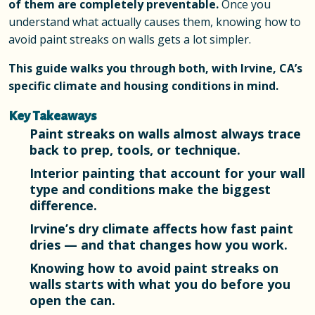
of them are completely preventable.
Once you
understand what actually causes them, knowing how to
avoid paint streaks on walls gets a lot simpler.
This guide walks you through both, with Irvine, CA’s
specific climate and housing conditions in mind.
Key Takeaways
Paint streaks on walls almost always trace
back to prep, tools, or technique.
Interior painting that account for your wall
type and conditions make the biggest
difference.
Irvine’s dry climate affects how fast paint
dries — and that changes how you work.
Knowing how to avoid paint streaks on
walls starts with what you do before you
open the can.