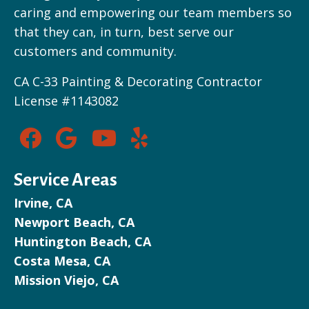
caring and empowering our team members so
that they can, in turn, best serve our
customers and community.
CA C-33 Painting & Decorating Contractor
License #1143082
Service Areas
Irvine, CA
Newport Beach, CA
Huntington Beach, CA
Costa Mesa, CA
Mission Viejo, CA