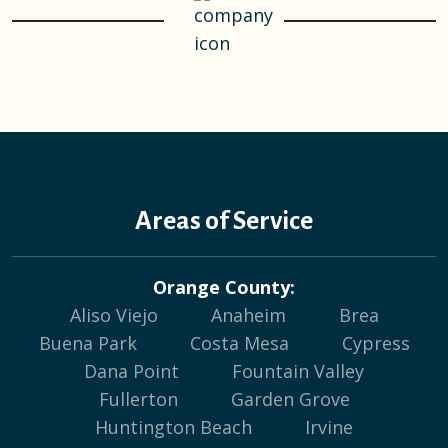
Areas of Service
Orange County:
Aliso Viejo
Anaheim
Brea
Buena Park
Costa Mesa
Cypress
Dana Point
Fountain Valley
Fullerton
Garden Grove
Huntington Beach
Irvine