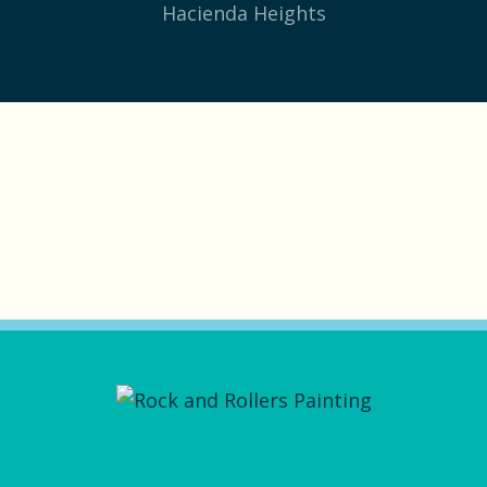
Hacienda Heights