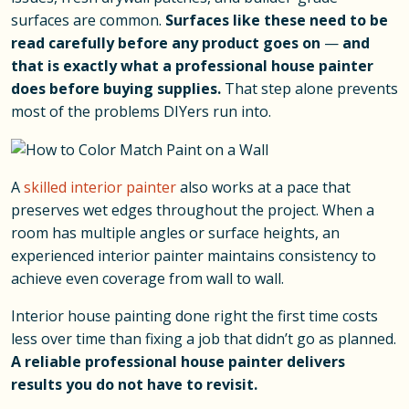
surfaces are common.
Surfaces like these need to be
read carefully before any product goes on
—
and
that is exactly what a professional house painter
does before buying supplies.
That step alone prevents
most of the problems DIYers run into.
A
skilled interior painter
also works at a pace that
preserves wet edges throughout the project. When a
room has multiple angles or surface heights, an
experienced interior painter maintains consistency to
achieve even coverage from wall to wall.
Interior house painting done right the first time costs
less over time than fixing a job that didn’t go as planned.
A reliable professional house painter delivers
results you do not have to revisit.