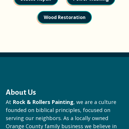
Wood Restoration
About Us
At
Rock & Rollers Painting
, we are a culture
founded on biblical principles, focused on
serving our neighbors. As a locally owned
Orange County family business we believe in