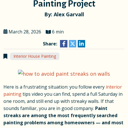
Painting Project
By: Alex Garvall
March 28, 2026
6 min
Share:
Interior House Painting
Here is a frustrating situation: you follow every
interior
painting
tips video you can find, spend a full Saturday in
one room, and still end up with streaky walls. If that
sounds familiar, you are in good company.
Paint
streaks are among the most frequently searched
painting problems among homeowners — and most