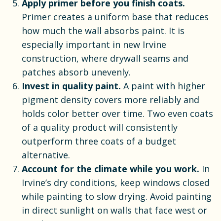
Apply primer before you finish coats.
Primer creates a uniform base that reduces
how much the wall absorbs paint. It is
especially important in new Irvine
construction, where drywall seams and
patches absorb unevenly.
Invest in quality paint.
A paint with higher
pigment density covers more reliably and
holds color better over time. Two even coats
of a quality product will consistently
outperform three coats of a budget
alternative.
Account for the climate while you work.
In
Irvine’s dry conditions, keep windows closed
while painting to slow drying. Avoid painting
in direct sunlight on walls that face west or