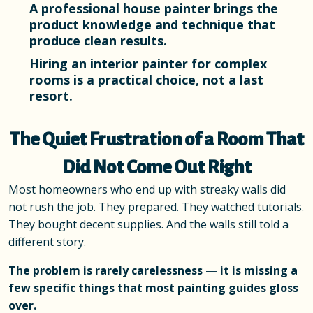
A professional house painter brings the
product knowledge and technique that
produce clean results.
Hiring an interior painter for complex
rooms is a practical choice, not a last
resort.
The Quiet Frustration of a Room That
Did Not Come Out Right
Most homeowners who end up with streaky walls did
not rush the job. They prepared. They watched tutorials.
They bought decent supplies. And the walls still told a
different story.
The problem is rarely carelessness — it is missing a
few specific things that most painting guides gloss
over.