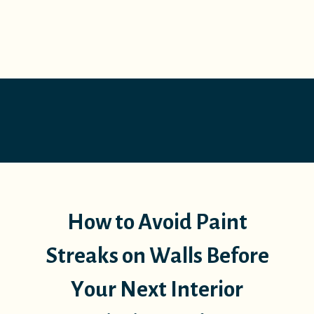
How to Avoid Paint
Streaks on Walls Before
Your Next Interior