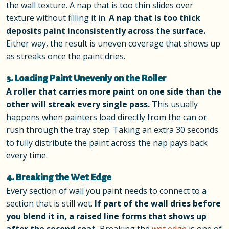
the wall texture. A nap that is too thin slides over
texture without filling it in.
A nap that is too thick
deposits paint inconsistently across the surface.
Either way, the result is uneven coverage that shows up
as streaks once the paint dries.
3. Loading Paint Unevenly on the Roller
A roller that carries more paint on one side than the
other will streak every single pass.
This usually
happens when painters load directly from the can or
rush through the tray step. Taking an extra 30 seconds
to fully distribute the paint across the nap pays back
every time.
4. Breaking the Wet Edge
Every section of wall you paint needs to connect to a
section that is still wet.
If part of the wall dries before
you blend it in, a raised line forms that shows up