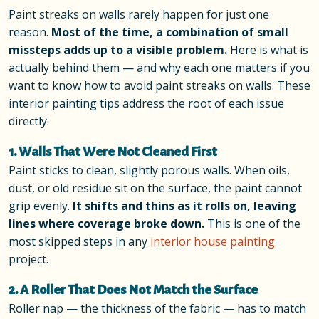
Paint streaks on walls rarely happen for just one
reason.
Most of the time, a combination of small
missteps adds up to a visible problem.
Here is what is
actually behind them — and why each one matters if you
want to know how to avoid paint streaks on walls. These
interior painting tips address the root of each issue
directly.
1. Walls That Were Not Cleaned First
Paint sticks to clean, slightly porous walls. When oils,
dust, or old residue sit on the surface, the paint cannot
grip evenly.
It shifts and thins as it rolls on, leaving
lines where coverage broke down.
This is one of the
most skipped steps in any
interior house painting
project.
2. A Roller That Does Not Match the Surface
Roller nap — the thickness of the fabric — has to match