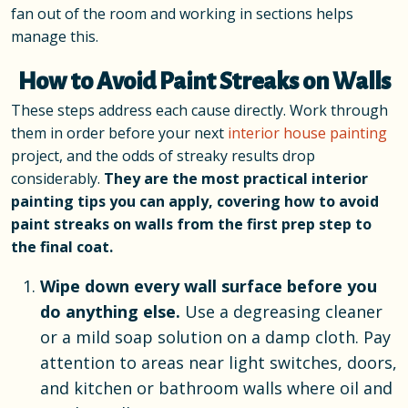
fan out of the room and working in sections helps
manage this.
How to Avoid Paint Streaks on Walls
These steps address each cause directly. Work through
them in order before your next
interior house painting
project, and the odds of streaky results drop
considerably.
They are the most practical interior
painting tips you can apply, covering how to avoid
paint streaks on walls from the first prep step to
the final coat.
Wipe down every wall surface before you
do anything else.
Use a degreasing cleaner
or a mild soap solution on a damp cloth. Pay
attention to areas near light switches, doors,
and kitchen or bathroom walls where oil and