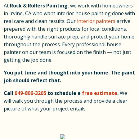
At
Rock & Rollers Painting
, we work with homeowners
in Irvine, CA who want interior house painting done with
real care and clean results. Our
interior painters
arrive
prepared with the right products for local conditions,
thoroughly handle surface prep, and protect your home
throughout the process. Every professional house
painter on our team is focused on the finish — not just
getting the job done.
You put time and thought into your home. The paint
job should reflect that.
Call
949-806-3205
to schedule a
free estimate
.
We
will walk you through the process and provide a clear
picture of what your project entails.