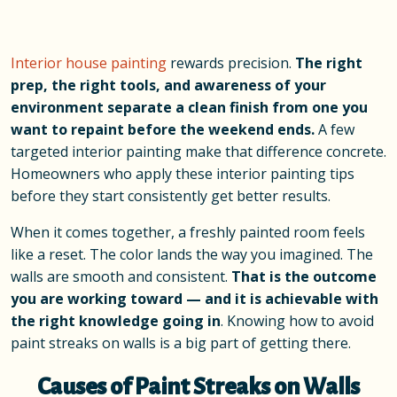
Interior house painting
rewards precision.
The right
prep, the right tools, and awareness of your
environment separate a clean finish from one you
want to repaint before the weekend ends.
A few
targeted interior painting make that difference concrete.
Homeowners who apply these interior painting tips
before they start consistently get better results.
When it comes together, a freshly painted room feels
like a reset. The color lands the way you imagined. The
walls are smooth and consistent.
That is the outcome
you are working toward
—
and it is achievable with
the right knowledge going in
. Knowing how to avoid
paint streaks on walls is a big part of getting there.
Causes of Paint Streaks on Walls