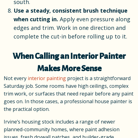
south.
Use a steady, consistent brush technique
when cutting in.
Apply even pressure along
edges and trim. Work in one direction and
complete the cut-in before rolling up to it.
When Calling an Interior Painter
Makes More Sense
Not every
interior painting
project is a straightforward
Saturday job. Some rooms have high ceilings, complex
trim work, or surfaces that need repair before any paint
goes on. In those cases, a professional house painter is
the practical option.
Irvine’s housing stock includes a range of newer
planned-community homes, where paint adhesion
issues, fresh drywall patches, and builder-grade