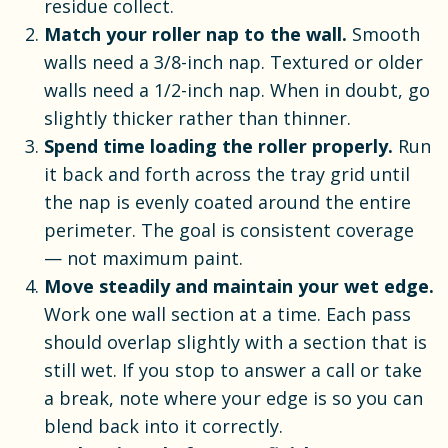
residue collect.
Match your roller nap to the wall.
Smooth
walls need a 3/8-inch nap. Textured or older
walls need a 1/2-inch nap. When in doubt, go
slightly thicker rather than thinner.
Spend time loading the roller properly.
Run
it back and forth across the tray grid until
the nap is evenly coated around the entire
perimeter. The goal is consistent coverage
— not maximum paint.
Move steadily and maintain your wet edge.
Work one wall section at a time. Each pass
should overlap slightly with a section that is
still wet. If you stop to answer a call or take
a break, note where your edge is so you can
blend back into it correctly.