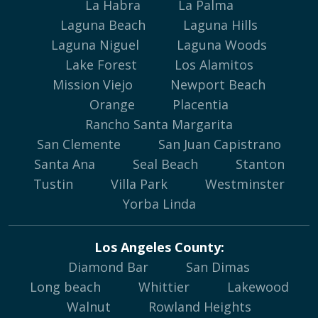
La Habra
La Palma
Laguna Beach
Laguna Hills
Laguna Niguel
Laguna Woods
Lake Forest
Los Alamitos
Mission Viejo
Newport Beach
Orange
Placentia
Rancho Santa Margarita
San Clemente
San Juan Capistrano
Santa Ana
Seal Beach
Stanton
Tustin
Villa Park
Westminster
Yorba Linda
Los Angeles County:
Diamond Bar
San Dimas
Long beach
Whittier
Lakewood
Walnut
Rowland Heights