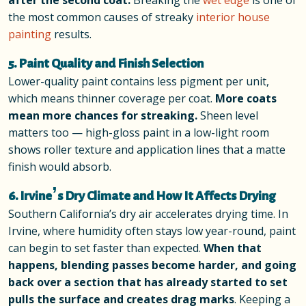
after the second coat.
Breaking the
wet edge
is one of
the most common causes of streaky
interior house
painting
results.
5. Paint Quality and Finish Selection
Lower-quality paint contains less pigment per unit,
which means thinner coverage per coat.
More coats
mean more chances for streaking.
Sheen level
matters too — high-gloss paint in a low-light room
shows roller texture and application lines that a matte
finish would absorb.
6. Irvine’s Dry Climate and How It Affects Drying
Southern California’s dry air accelerates drying time. In
Irvine, where humidity often stays low year-round, paint
can begin to set faster than expected.
When that
happens, blending passes become harder, and going
back over a section that has already started to set
pulls the surface and creates drag marks
. Keeping a