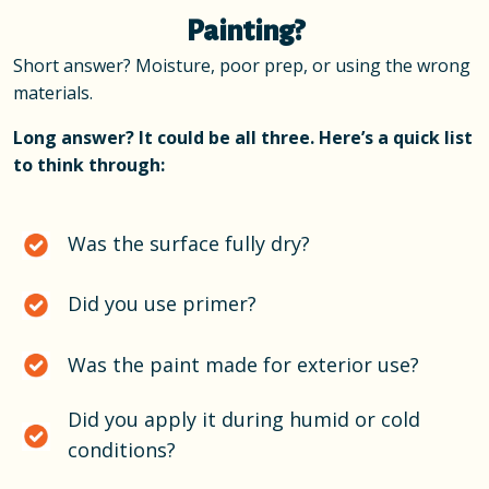
Painting?
Short answer? Moisture, poor prep, or using the wrong
materials.
Long answer? It could be all three. Here’s a quick list
to think through:
Was the surface fully dry?
Did you use primer?
Was the paint made for exterior use?
Did you apply it during humid or cold
conditions?