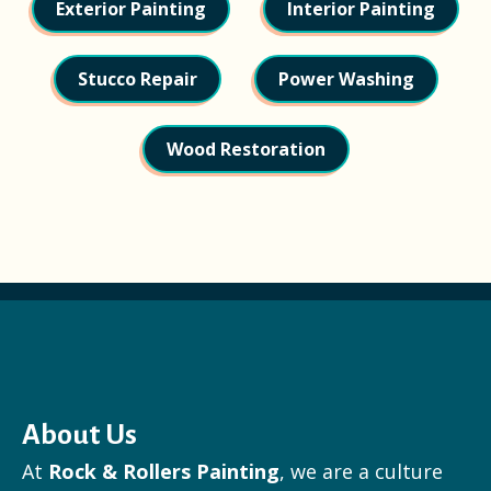
Exterior Painting
Interior Painting
Stucco Repair
Power Washing
Wood Restoration
About Us
At
Rock & Rollers Painting
, we are a culture