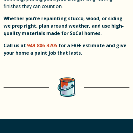
finishes they can count on.
Whether you’re repainting stucco, wood, or siding—
we prep right, plan around weather, and use high-
quality materials made for SoCal homes.
Call us at
949-806-3205
for a FREE estimate and give
your home a paint job that lasts.