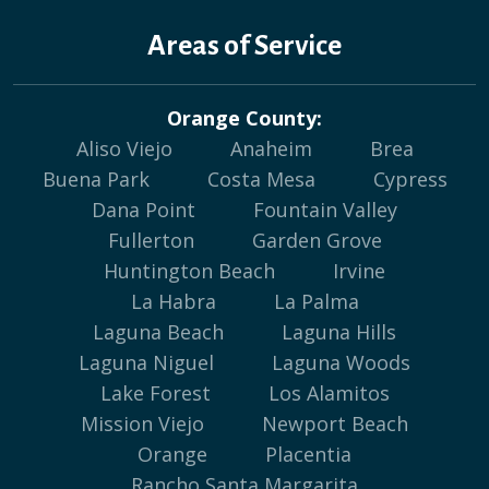
Areas of Service
Orange County:
Aliso Viejo
Anaheim
Brea
Buena Park
Costa Mesa
Cypress
Dana Point
Fountain Valley
Fullerton
Garden Grove
Huntington Beach
Irvine
La Habra
La Palma
Laguna Beach
Laguna Hills
Laguna Niguel
Laguna Woods
Lake Forest
Los Alamitos
Mission Viejo
Newport Beach
Orange
Placentia
Rancho Santa Margarita