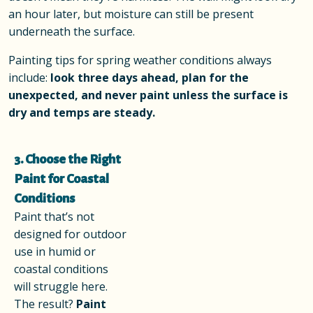
an hour later, but moisture can still be present
underneath the surface.
Painting tips for spring weather conditions always
include:
look three days ahead, plan for the
unexpected, and never paint unless the surface is
dry and temps are steady.
3. Choose the Right
Paint for Coastal
Conditions
Paint that’s not
designed for outdoor
use in humid or
coastal conditions
will struggle here.
The result?
Paint