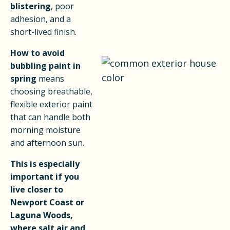
blistering
, poor
adhesion, and a
short-lived finish.
How to avoid
bubbling paint in
spring
means
choosing breathable,
flexible exterior paint
that can handle both
morning moisture
and afternoon sun.
This is especially
important if you
live closer to
Newport Coast or
Laguna Woods,
where salt air and