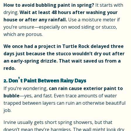
How to avoid bubbling paint in spring?
It starts with
drying.
Wait at least 48 hours after washing your
house or after any rainfall.
Use a moisture meter if
you’re unsure—especially on wood siding or stucco,
which are porous.
We once had a project in Turtle Rock delayed three
days just because the stucco wouldn’t dry out after
an early-spring drizzle. That wait saved us from a
redo.
2. Don’t Paint Between Rainy Days
If you’re wondering,
can rain cause exterior paint to
bubble
—yes, and fast. Even trace amounts of water
trapped between layers can ruin an otherwise beautiful
job.
Irvine usually gets short spring showers, but that
doesn’t mean they’re harmless. The wall might look dry