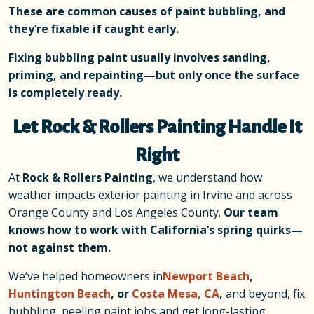
These are common causes of paint bubbling, and
they’re fixable if caught early.
Fixing bubbling paint usually involves sanding,
priming, and repainting—but only once the surface
is completely ready.
Let Rock & Rollers Painting Handle It
Right
At
Rock & Rollers Painting
, we understand how
weather impacts exterior painting in Irvine and across
Orange County and Los Angeles County.
Our team
knows how to work with California’s spring quirks—
not against them.
We’ve helped homeowners in
Newport Beach
,
Huntington Beach
, or
Costa Mesa, CA
,
and beyond, fix
bubbling, peeling paint jobs and get long-lasting