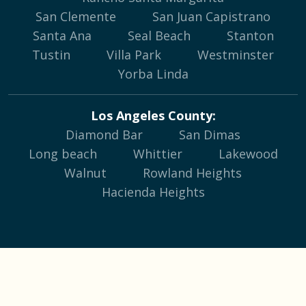
San Clemente
San Juan Capistrano
Santa Ana
Seal Beach
Stanton
Tustin
Villa Park
Westminster
Yorba Linda
Los Angeles County:
Diamond Bar
San Dimas
Long beach
Whittier
Lakewood
Walnut
Rowland Heights
Hacienda Heights