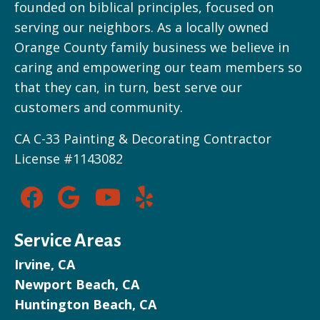
founded on biblical principles, focused on
serving our neighbors. As a locally owned
Orange County family business we believe in
caring and empowering our team members so
that they can, in turn, best serve our
customers and community.
CA C-33 Painting & Decorating Contractor
License #1143082
Service Areas
Irvine, CA
Newport Beach, CA
Huntington Beach, CA