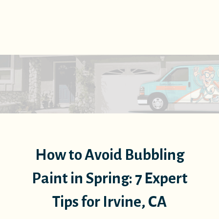
How to Avoid Bubbling
Paint in Spring: 7 Expert
Tips for Irvine, CA