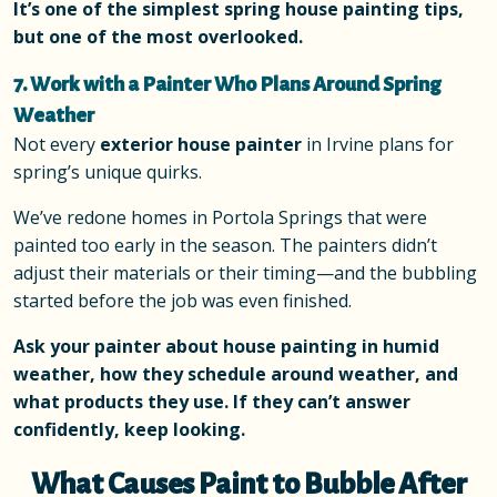
It’s one of the simplest spring house painting tips,
but one of the most overlooked.
7. Work with a Painter Who Plans Around Spring
Weather
Not every
exterior house painter
in Irvine plans for
spring’s unique quirks.
We’ve redone homes in Portola Springs that were
painted too early in the season. The painters didn’t
adjust their materials or their timing—and the bubbling
started before the job was even finished.
Ask your painter about house painting in humid
weather, how they schedule around weather, and
what products they use. If they can’t answer
confidently, keep looking.
What Causes Paint to Bubble After