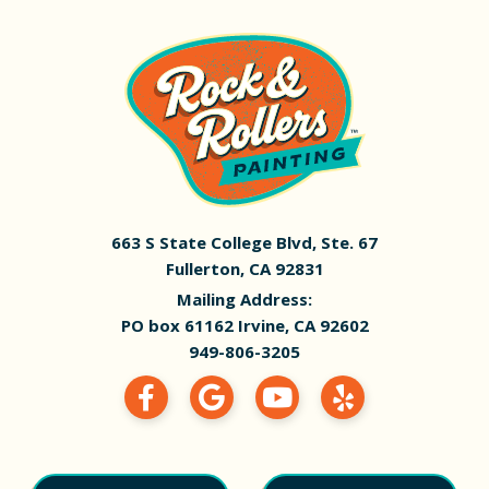
663 S State College Blvd, Ste. 67
Fullerton, CA 92831
Mailing Address:
PO box 61162 Irvine, CA 92602
949-806-3205