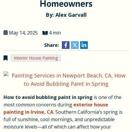
Homeowners
By: Alex Garvall
May 14, 2025
4 min
Share:
Interior House Painting
How to avoid bubbling paint in spring
is one of the
most common concerns during
exterior house
painting in Irvine, CA
. Southern California’s spring is
full of sunshine, cool mornings, and unpredictable
moisture levels—all of which can affect how your