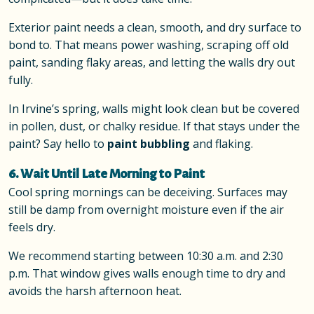
Exterior paint needs a clean, smooth, and dry surface to
bond to. That means power washing, scraping off old
paint, sanding flaky areas, and letting the walls dry out
fully.
In Irvine’s spring, walls might look clean but be covered
in pollen, dust, or chalky residue. If that stays under the
paint? Say hello to
paint bubbling
and flaking.
6. Wait Until Late Morning to Paint
Cool spring mornings can be deceiving. Surfaces may
still be damp from overnight moisture even if the air
feels dry.
We recommend starting between 10:30 a.m. and 2:30
p.m. That window gives walls enough time to dry and
avoids the harsh afternoon heat.