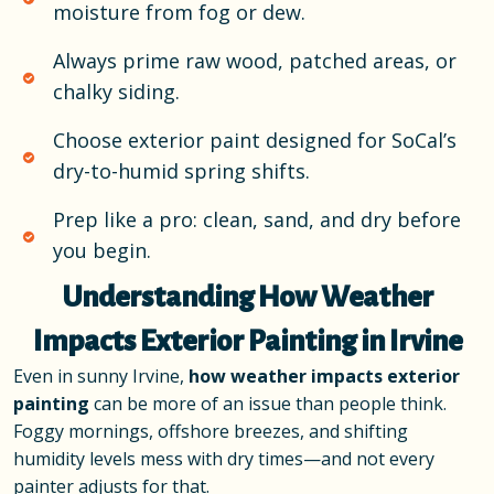
moisture from fog or dew.
Always prime raw wood, patched areas, or
chalky siding.
Choose exterior paint designed for SoCal’s
dry-to-humid spring shifts.
Prep like a pro: clean, sand, and dry before
you begin.
Understanding How Weather
Impacts Exterior Painting in Irvine
Even in sunny Irvine,
how weather impacts exterior
painting
can be more of an issue than people think.
Foggy mornings, offshore breezes, and shifting
humidity levels mess with dry times—and not every
painter adjusts for that.