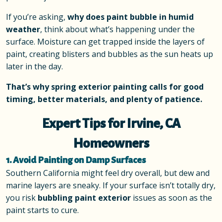
If you’re asking,
why does paint bubble in humid
weather
, think about what’s happening under the
surface. Moisture can get trapped inside the layers of
paint, creating blisters and bubbles as the sun heats up
later in the day.
That’s why spring exterior painting calls for good
timing, better materials, and plenty of patience.
Expert Tips for Irvine, CA
Homeowners
1. Avoid Painting on Damp Surfaces
Southern California might feel dry overall, but dew and
marine layers are sneaky. If your surface isn’t totally dry,
you risk
bubbling paint exterior
issues as soon as the
paint starts to cure.