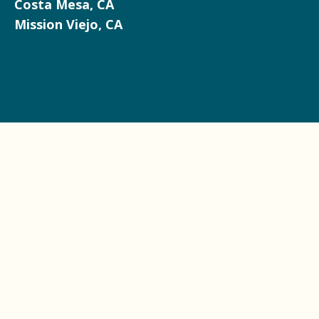
Costa Mesa, CA
Mission Viejo, CA