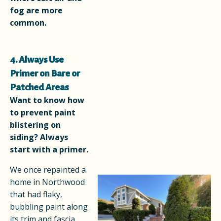
fog are more
common.
4. Always Use
Primer on Bare or
Patched Areas
Want to know how
to prevent paint
blistering on
siding? Always
start with a primer.
We once repainted a
home in Northwood
that had flaky,
bubbling paint along
its trim and fascia.