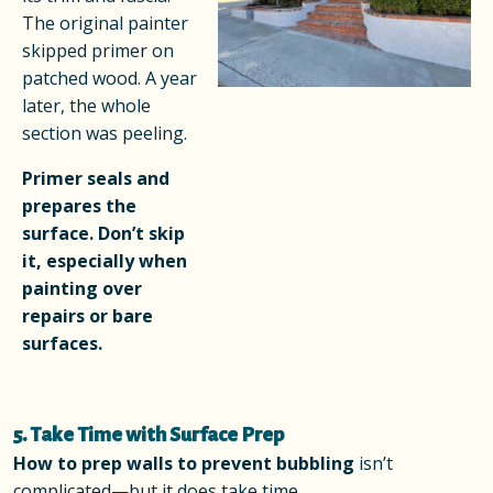
The original painter
skipped primer on
patched wood. A year
later, the whole
section was peeling.
Primer seals and
prepares the
surface. Don’t skip
it, especially when
painting over
repairs or bare
surfaces.
5. Take Time with Surface Prep
How to prep walls to prevent bubbling
isn’t
complicated—but it does take time.