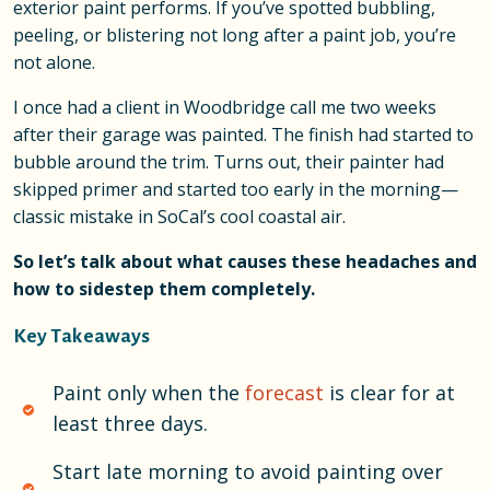
exterior paint performs. If you’ve spotted bubbling,
peeling, or blistering not long after a paint job, you’re
not alone.
I once had a client in Woodbridge call me two weeks
after their garage was painted. The finish had started to
bubble around the trim. Turns out, their painter had
skipped primer and started too early in the morning—
classic mistake in SoCal’s cool coastal air.
So let’s talk about what causes these headaches and
how to sidestep them completely.
Key Takeaways
Paint only when the
forecast
is clear for at
least three days.
Start late morning to avoid painting over