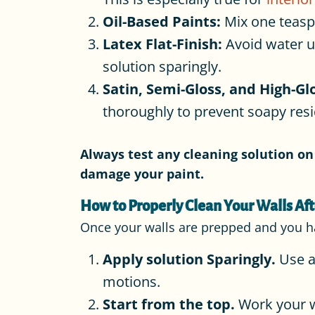
Oil-Based Paints:
Mix one teasp
Latex Flat-Finish:
Avoid water un
solution sparingly.
Satin, Semi-Gloss, and High-Glo
thoroughly to prevent soapy res
Always test any cleaning solution on 
damage your paint.
How to Properly Clean Your Walls Aft
Once your walls are prepped and you have
Apply solution Sparingly.
Use a
motions.
Start from the top.
Work your w