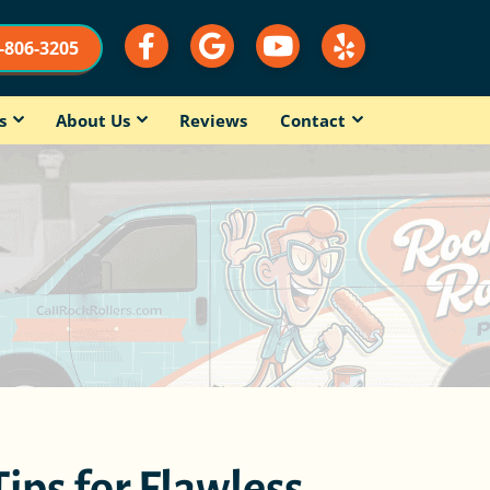
9-806-3205
s
About Us
Reviews
Contact
Tips for Flawless