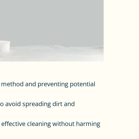
ng method and preventing potential
to avoid spreading dirt and
e effective cleaning without harming