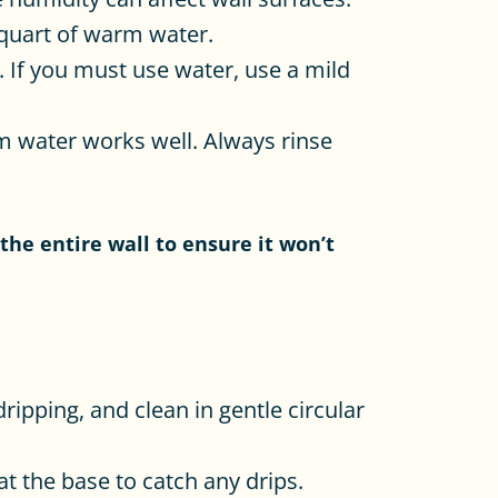
quart of warm water.
 If you must use water, use a mild
m water works well. Always rinse
the entire wall to ensure it won’t
dripping, and clean in gentle circular
t the base to catch any drips.