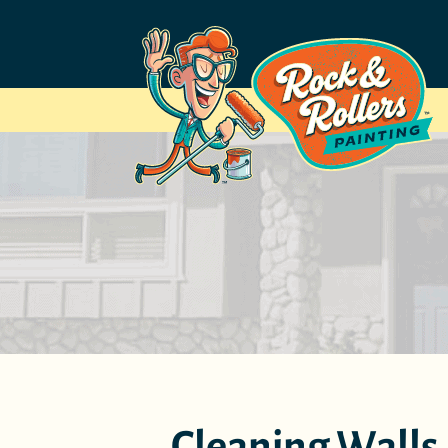
Cleaning Walls A