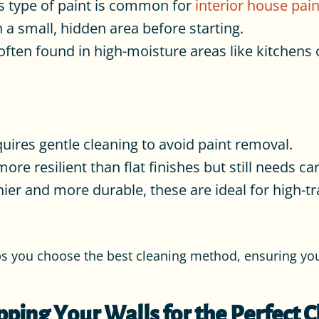
s type of paint is common for
interior house pain
 a small, hidden area before starting.
ften found in high-moisture areas like kitchens 
quires gentle cleaning to avoid paint removal.
ore resilient than flat finishes but still needs ca
ier and more durable, these are ideal for high-t
ps you choose the best cleaning method, ensuring you
pping Your Walls for the Perfect C