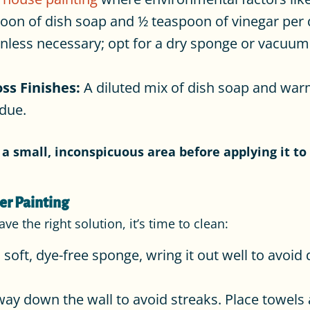
oon of dish soap and ½ teaspoon of vinegar per 
less necessary; opt for a dry sponge or vacuum.
ss Finishes:
A diluted mix of dish soap and war
idue.
a small, inconspicuous area before applying it to 
er Painting
 the right solution, it’s time to clean:
 soft, dye-free sponge, wring it out well to avoid 
ay down the wall to avoid streaks. Place towels a