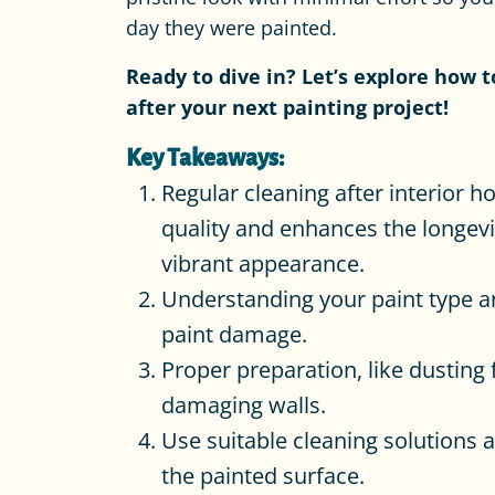
day they were painted.
Ready to dive in? Let’s explore how 
after your next painting project!
Key Takeaways:
Regular cleaning after interior h
quality and enhances the longevi
vibrant appearance.
Understanding your paint type and
paint damage.
Proper preparation, like dusting 
damaging walls.
Use suitable cleaning solutions 
the painted surface.