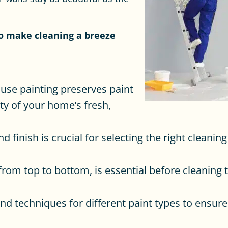
to make cleaning a breeze
ouse painting preserves paint
ty of your home’s fresh,
 finish is crucial for selecting the right cleani
from top to bottom, is essential before cleaning 
and techniques for different paint types to ensur