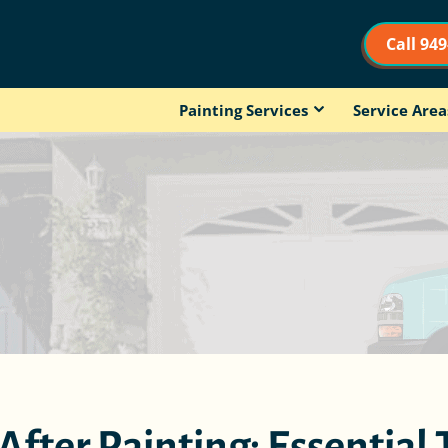
Call 94
Painting Services
Service Area
fter Painting: Essential 