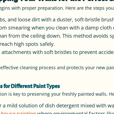
begins with proper preparation. Here are the steps you
 and loose dirt with a duster, soft-bristle brus
from smearing when you clean with a damp cloth
an from the ceiling down. This method avoids sp
reach high spots safely.
ttachments with soft bristles to prevent accid
ffective cleaning process and protects your new pain
s for Different Paint Types
tion is key to preserving your freshly painted walls. 
r a mild solution of dish detergent mixed with wa
r house painting
where environmental factors like 