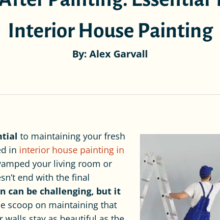
Interior House Painting
By: Alex Garvall
ntial
to maintaining your fresh
ed in
interior house painting in
evamped your living room or
n’t end with the final
n can be challenging, but it
de scoop on maintaining that
r walls stay as beautiful as the