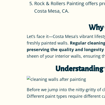
Rock & Rollers Painting offers pr
Costa Mesa, CA.
Why C
Let’s face it—Costa Mesa’s vibrant lifes
freshly painted walls.
Regular cleaning
preserving the quality and longevity 
sheen of your interior walls, ensuring 
Understanding t
Before we jump into the nitty-gritty of c
Different paint types require different 