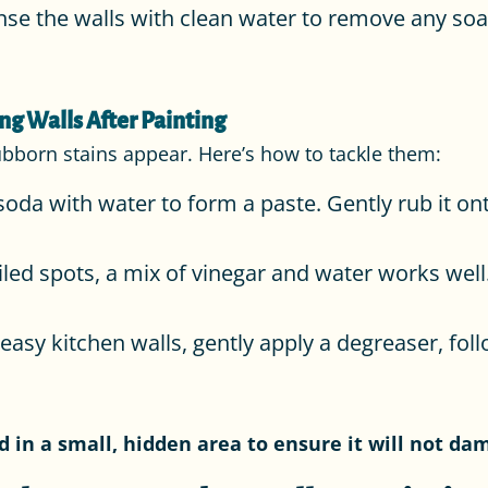
nse the walls with clean water to remove any soap
ng Walls After Painting
ubborn stains appear. Here’s how to tackle them:
oda with water to form a paste. Gently rub it ont
iled spots, a mix of vinegar and water works well.
easy kitchen walls, gently apply a degreaser, fol
in a small, hidden area to ensure it will not da