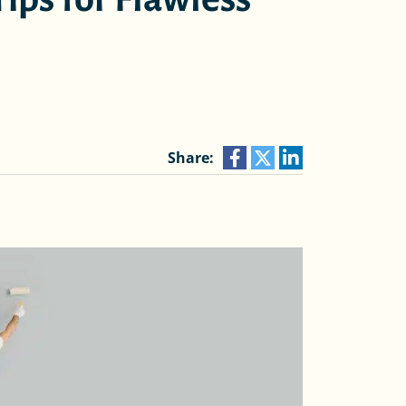
Share: