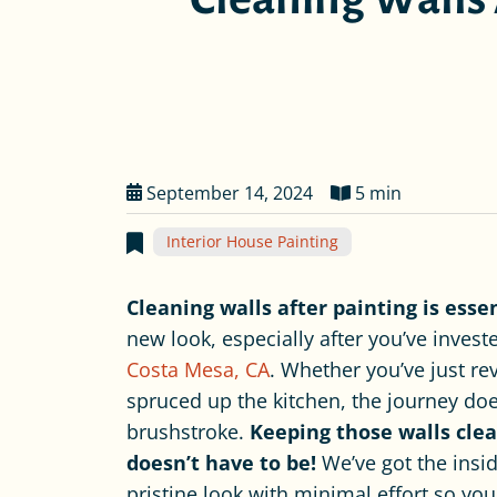
September 14, 2024
5 min
Interior House Painting
Cleaning walls after painting is esse
new look, especially after you’ve invest
Costa Mesa, CA
. Whether you’ve just r
spruced up the kitchen, the journey does
brushstroke.
Keeping those walls clea
doesn’t have to be!
We’ve got the insi
pristine look with minimal effort so you