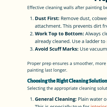
Effective cleaning walls after painting 
Dust First:
Remove dust, cobwebs,
attachment. This prevents dirt 
Work Top to Bottom:
Always cle
already cleaned. Use a ladder to 
Avoid Scuff Marks:
Use vacuum a
Proper prep ensures a smoother, more e
painting last longer.
Choosing the Right Cleaning Solution
Selecting the appropriate cleaning solu
General Cleaning:
Plain water o
This is especially true for
interio