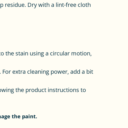
 residue. Dry with a lint-free cloth
o the stain using a circular motion,
 For extra cleaning power, add a bit
lowing the product instructions to
mage the paint.