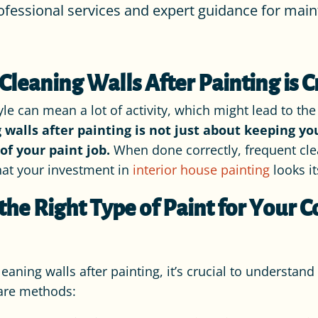
ofessional services and expert guidance for maint
leaning Walls After Painting is C
tyle can mean a lot of activity, which might lead to t
 walls after painting is not just about keeping yo
of your paint job.
When done correctly, frequent cle
that your investment in
interior house painting
looks it
he Right Type of Paint for Your
leaning walls after painting, it’s crucial to understan
care methods: