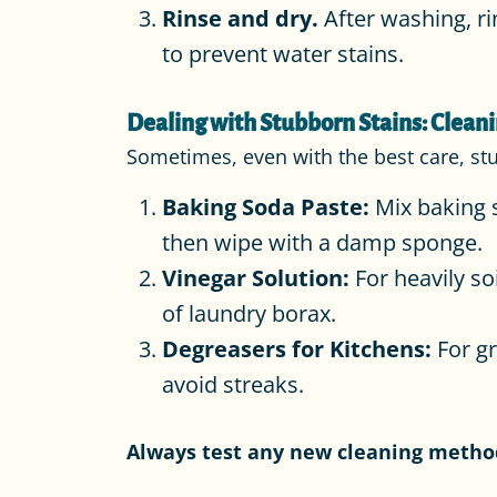
Rinse and dry.
After washing, ri
to prevent water stains.
Dealing with Stubborn Stains: Cleani
Sometimes, even with the best care, st
Baking Soda Paste:
Mix baking s
then wipe with a damp sponge.
Vinegar Solution:
For heavily so
of laundry borax.
Degreasers for Kitchens:
For gr
avoid streaks.
Always test any new cleaning method 