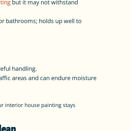
ting
but it may not withstand
or bathrooms; holds up well to
reful handling.
raffic areas and can endure moisture
r interior house painting stays
lean