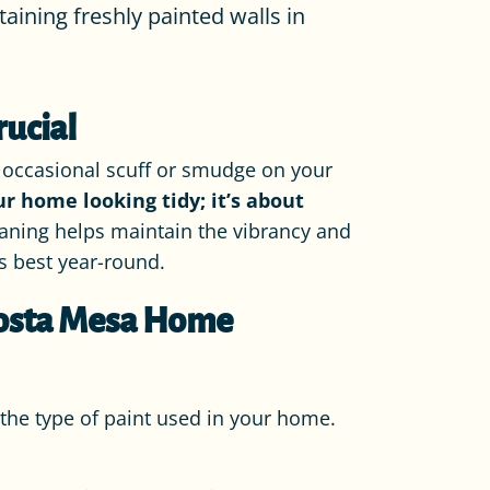
aining freshly painted walls in
rucial
he occasional scuff or smudge on your
ur home looking tidy; it’s about
aning helps maintain the vibrancy and
s best year-round.
 Costa Mesa Home
d the type of paint used in your home.