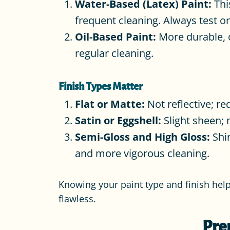
Water-Based (Latex) Paint:
Thi
frequent cleaning. Always test on
Oil-Based Paint:
More durable, o
regular cleaning.
Finish Types Matter
Flat or Matte:
Not reflective; re
Satin or Eggshell:
Slight sheen; m
Semi-Gloss and High Gloss:
Shin
and more vigorous cleaning.
Knowing your paint type and finish hel
flawless.
Pre