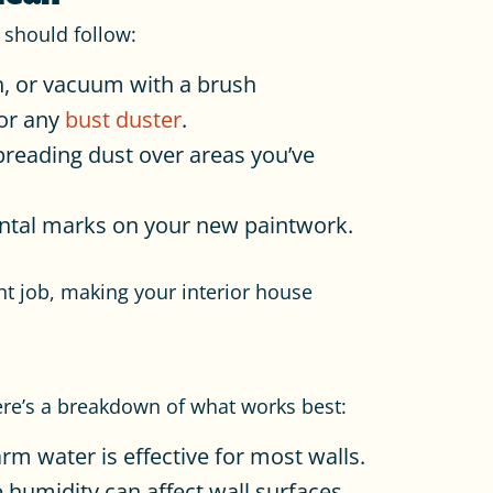
 should follow:
h, or vacuum with a brush
 or any
bust duster
.
reading dust over areas you’ve
ental marks on your new paintwork.
t job, making your interior house
Here’s a breakdown of what works best:
rm water is effective for most walls.
humidity can affect wall surfaces.