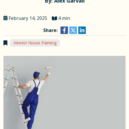
By: Alex Garvall
February 14, 2025
4 min
Share:
Interior House Painting