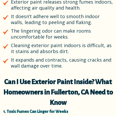
Exterior paint releases strong fumes indoors,
affecting air quality and health.
It doesn’t adhere well to smooth indoor
walls, leading to peeling and flaking.
The lingering odor can make rooms
uncomfortable for weeks.
Cleaning exterior paint indoors is difficult, as
it stains and absorbs dirt.
It expands and contracts, causing cracks and
wall damage over time.
Can I Use Exterior Paint Inside? What
Homeowners in Fullerton, CA Need to
Know
1. Toxic Fumes Can Linger for Weeks