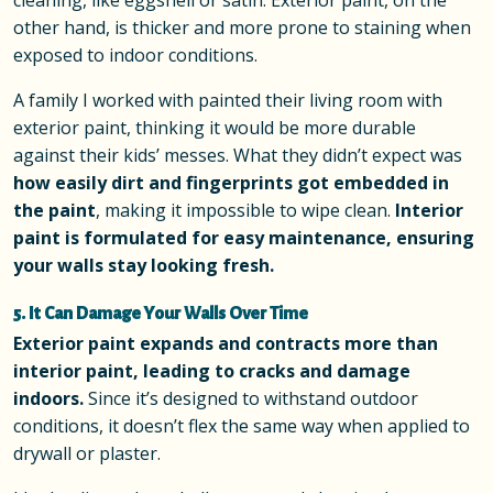
cleaning, like eggshell or satin. Exterior paint, on the
other hand, is thicker and more prone to staining when
exposed to indoor conditions.
A family I worked with painted their living room with
exterior paint, thinking it would be more durable
against their kids’ messes. What they didn’t expect was
how easily dirt and fingerprints got embedded in
the paint
, making it impossible to wipe clean.
Interior
paint is formulated for easy maintenance, ensuring
your walls stay looking fresh.
5. It Can Damage Your Walls Over Time
Exterior paint expands and contracts more than
interior paint, leading to cracks and damage
indoors.
Since it’s designed to withstand outdoor
conditions, it doesn’t flex the same way when applied to
drywall or plaster.