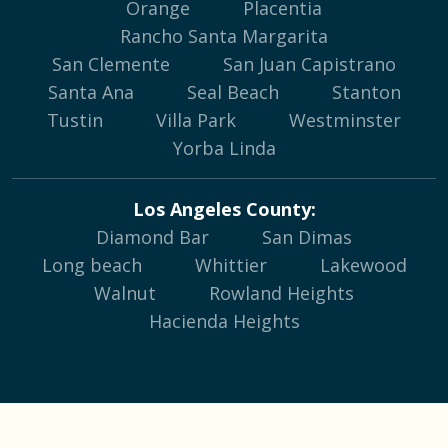
Orange
Placentia
Rancho Santa Margarita
San Clemente
San Juan Capistrano
Santa Ana
Seal Beach
Stanton
Tustin
Villa Park
Westminster
Yorba Linda
Los Angeles County:
Diamond Bar
San Dimas
Long beach
Whittier
Lakewood
Walnut
Rowland Heights
Hacienda Heights