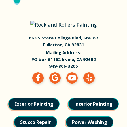
663 S State College Blvd, Ste. 67
Fullerton, CA 92831
Mailing Address:
PO box 61162 Irvine, CA 92602
949-806-3205
Exterior Painting
Interior Painting
Stucco Repair
Power Washing