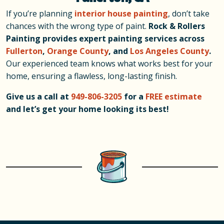
If you’re planning
interior house painting
, don’t take
chances with the wrong type of paint.
Rock & Rollers
Painting provides expert painting services across
Fullerton
,
Orange County
, and
Los Angeles County
.
Our experienced team knows what works best for your
home, ensuring a flawless, long-lasting finish.
Give us a call at
949-806-3205
for a
FREE estimate
and let’s get your home looking its best!