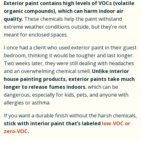
Exterior paint contains high levels of VOCs (volatile
organic compounds), which can harm indoor air
quality.
These chemicals help the paint withstand
extreme weather conditions outside, but they’re not
meant for enclosed spaces.
I once had a client who used exterior paint in their guest
bedroom, thinking it would be tougher and last longer.
Two weeks later, they were still dealing with headaches
and an overwhelming chemical smell.
Unlike interior
house painting products, exterior paints take much
longer to release fumes indoors
, which can be
dangerous, especially for kids, pets, and anyone with
allergies or asthma.
If you want a durable finish without the harsh chemicals,
stick with interior paint that’s labeled
low-VOC or
zero-VOC
.