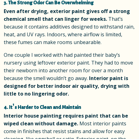
3. The Strong Odor Can Be Overwhelming
Even after drying, exterior paint gives off a strong
chemical smell that can linger for weeks.
That’s
because it contains additives designed to withstand rain,
heat, and UV rays. Indoors, where airflow is limited,
these fumes can make rooms unbearable.
One couple I worked with had painted their baby’s
nursery using leftover exterior paint. They had to move
their newborn into another room for over a month
because the smell wouldn’t go away.
Interior paint is
designed for better indoor air quality, drying with
little to no lingering odor.
4. It’s Harder to Clean and Maintain
Interior house painting requires paint that can be
wiped clean without damage.
Most interior paints
come in finishes that resist stains and allow for easy