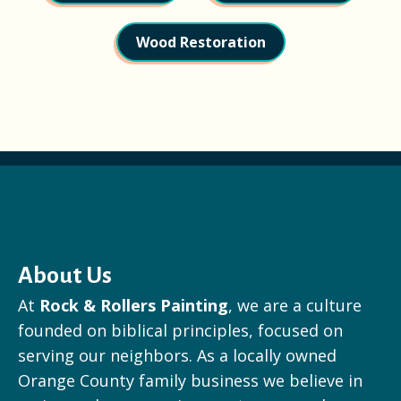
Wood Restoration
About Us
At
Rock & Rollers Painting
, we are a culture
founded on biblical principles, focused on
serving our neighbors. As a locally owned
Orange County family business we believe in