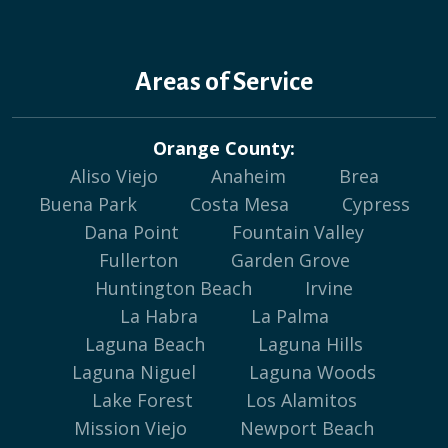
Areas of Service
Orange County:
Aliso Viejo
Anaheim
Brea
Buena Park
Costa Mesa
Cypress
Dana Point
Fountain Valley
Fullerton
Garden Grove
Huntington Beach
Irvine
La Habra
La Palma
Laguna Beach
Laguna Hills
Laguna Niguel
Laguna Woods
Lake Forest
Los Alamitos
Mission Viejo
Newport Beach