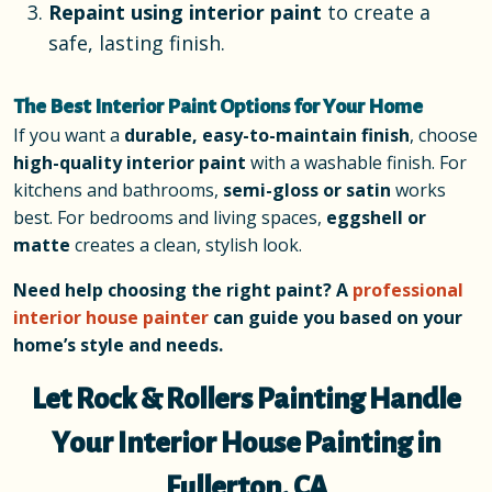
Repaint using interior paint
to create a
safe, lasting finish.
The Best Interior Paint Options for Your Home
If you want a
durable, easy-to-maintain finish
, choose
high-quality interior paint
with a washable finish. For
kitchens and bathrooms,
semi-gloss or satin
works
best. For bedrooms and living spaces,
eggshell or
matte
creates a clean, stylish look.
Need help choosing the right paint? A
professional
interior house painter
can guide you based on your
home’s style and needs.
Let Rock & Rollers Painting Handle
Your Interior House Painting in
Fullerton, CA