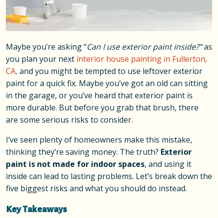
Maybe you’re asking “
Can I use exterior paint inside?”
as
you plan your next
interior house painting in Fullerton,
CA,
and you might be tempted to use leftover exterior
paint for a quick fix. Maybe you’ve got an old can sitting
in the garage, or you’ve heard that exterior paint is
more durable. But before you grab that brush, there
are some serious risks to consider.
I’ve seen plenty of homeowners make this mistake,
thinking they’re saving money. The truth?
Exterior
paint is not made for indoor spaces
, and using it
inside can lead to lasting problems. Let’s break down the
five biggest risks and what you should do instead.
Key Takeaways