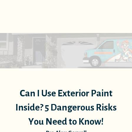
Can I Use Exterior Paint
Inside? 5 Dangerous Risks
You Need to Know!