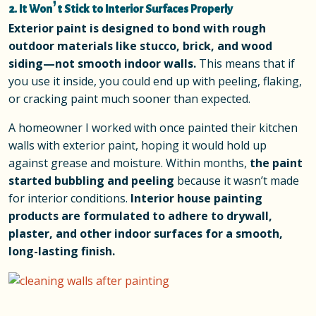
2. It Won’t Stick to Interior Surfaces Properly
Exterior paint is designed to bond with rough
outdoor materials like stucco, brick, and wood
siding—not smooth indoor walls.
This means that if
you use it inside, you could end up with peeling, flaking,
or cracking paint much sooner than expected.
A homeowner I worked with once painted their kitchen
walls with exterior paint, hoping it would hold up
against grease and moisture. Within months,
the paint
started bubbling and peeling
because it wasn’t made
for interior conditions.
Interior house painting
products are formulated to adhere to drywall,
plaster, and other indoor surfaces for a smooth,
long-lasting finish.