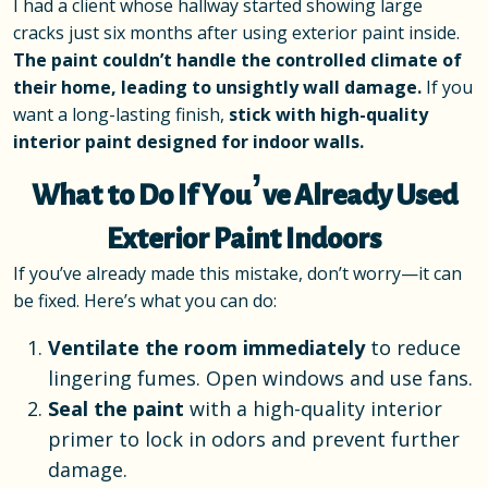
I had a client whose hallway started showing large
cracks just six months after using exterior paint inside.
The paint couldn’t handle the controlled climate of
their home, leading to unsightly wall damage.
If you
want a long-lasting finish,
stick with high-quality
interior paint designed for indoor walls.
What to Do If You’ve Already Used
Exterior Paint Indoors
If you’ve already made this mistake, don’t worry—it can
be fixed. Here’s what you can do:
Ventilate the room immediately
to reduce
lingering fumes. Open windows and use fans.
Seal the paint
with a high-quality interior
primer to lock in odors and prevent further
damage.