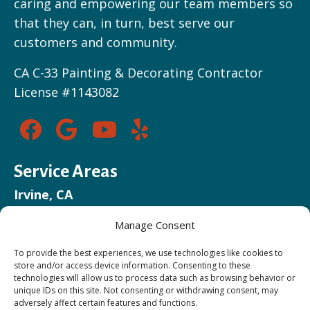
caring and empowering our team members so
that they can, in turn, best serve our
customers and community.
CA C-33 Painting & Decorating Contractor
License #1143082
Service Areas
Irvine, CA
Newport Beach, CA
Manage Consent
Huntington Beach, CA
Costa Mesa, CA
To provide the best experiences, we use technologies like cookies to
store and/or access device information. Consenting to these
Mission Viejo, CA
technologies will allow us to process data such as browsing behavior or
unique IDs on this site. Not consenting or withdrawing consent, may
adversely affect certain features and functions.