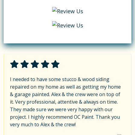
I needed to have some stucco & wood siding
repaired on my home as well as getting my home
& garage painted. Alex & the crew were on top of
it. Very professional, attentive & always on time.
They made sure we were very happy with our
project. I highly recommend OC Paint. Thank you
very much to Alex & the crew!