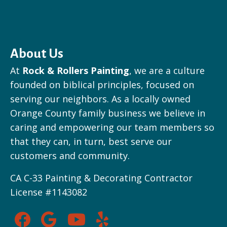
About Us
At
Rock & Rollers Painting
, we are a culture
founded on biblical principles, focused on
serving our neighbors. As a locally owned
Orange County family business we believe in
caring and empowering our team members so
that they can, in turn, best serve our
customers and community.
CA C-33 Painting & Decorating Contractor
License #1143082