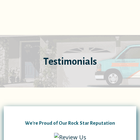
Testimonials
We're Proud of Our Rock Star Reputation