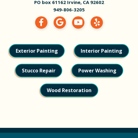
PO box 61162 Irvine, CA 92602
949-806-3205
Exterior Painting
Interior Painting
Stucco Repair
Power Washing
Wood Restoration