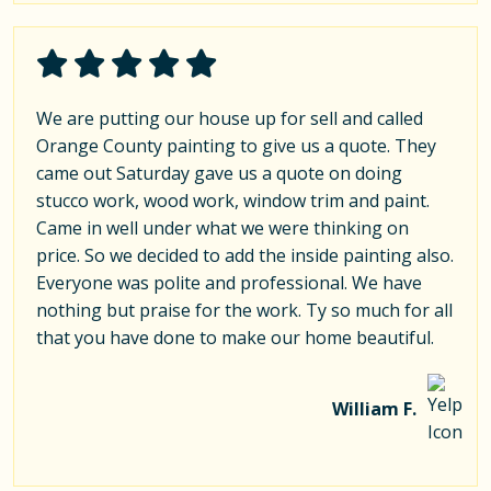
We are putting our house up for sell and called
Orange County painting to give us a quote. They
came out Saturday gave us a quote on doing
stucco work, wood work, window trim and paint.
Came in well under what we were thinking on
price. So we decided to add the inside painting also.
Everyone was polite and professional. We have
nothing but praise for the work. Ty so much for all
that you have done to make our home beautiful.
William F.