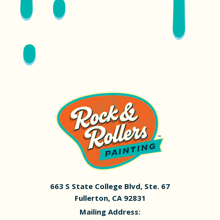
663 S State College Blvd, Ste. 67
Fullerton, CA 92831
Mailing Address: