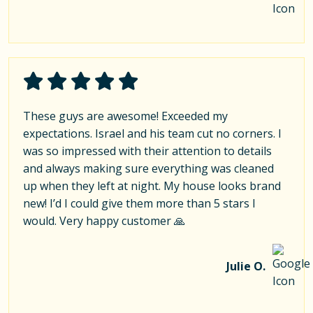
These guys are awesome! Exceeded my
expectations. Israel and his team cut no corners. I
was so impressed with their attention to details
and always making sure everything was cleaned
up when they left at night. My house looks brand
new! I’d I could give them more than 5 stars I
would. Very happy customer 🙏
Julie O.