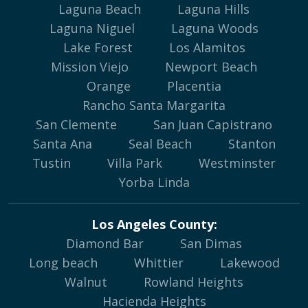
Laguna Beach
Laguna Hills
Laguna Niguel
Laguna Woods
Lake Forest
Los Alamitos
Mission Viejo
Newport Beach
Orange
Placentia
Rancho Santa Margarita
San Clemente
San Juan Capistrano
Santa Ana
Seal Beach
Stanton
Tustin
Villa Park
Westminster
Yorba Linda
Los Angeles County:
Diamond Bar
San Dimas
Long beach
Whittier
Lakewood
Walnut
Rowland Heights
Hacienda Heights