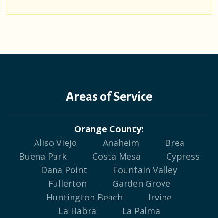
Areas of Service
Orange County:
Aliso Viejo
Anaheim
Brea
Buena Park
Costa Mesa
Cypress
Dana Point
Fountain Valley
Fullerton
Garden Grove
Huntington Beach
Irvine
La Habra
La Palma