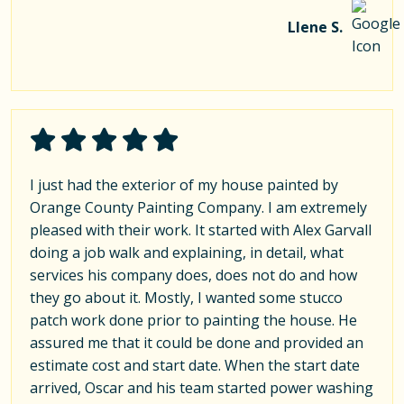
Llene S.
I just had the exterior of my house painted by
Orange County Painting Company. I am extremely
pleased with their work. It started with Alex Garvall
doing a job walk and explaining, in detail, what
services his company does, does not do and how
they go about it. Mostly, I wanted some stucco
patch work done prior to painting the house. He
assured me that it could be done and provided an
estimate cost and start date. When the start date
arrived, Oscar and his team started power washing