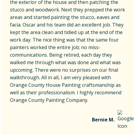
the exterior of the house and then patching the
stucco and woodwork. Next they prepped the work
areas and started painting the stucco, eaves and
facia. Oscar and his team did an excellent job. They
kept the area clean and tidied up at the end of the
work day. The nice thing was that the same four
painters worked the entire job; no miss-
communications. Being retired, each day they
walked me through what was done and what was
upcoming. There were no surprises on our final
walkthrough. All in all, I am very pleased with
Orange County House Painting craftsmanship as
well as their professionalism. I highly recommend
Orange County Painting Company.
Bernie M.