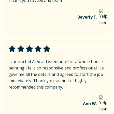
Thank you to Alex and team.
Beverly F.
I contracted Alex at last minute for a whole house
painting. He is so responsive and professional. He
gave me all the details and agreed to start the job
immediately. Thank you so much! I highly
recommended this company.
Ann W.