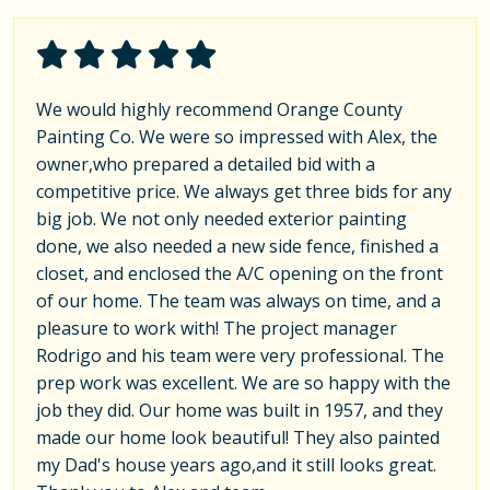
We would highly recommend Orange County
Painting Co. We were so impressed with Alex, the
owner,who prepared a detailed bid with a
competitive price. We always get three bids for any
big job. We not only needed exterior painting
done, we also needed a new side fence, finished a
closet, and enclosed the A/C opening on the front
of our home. The team was always on time, and a
pleasure to work with! The project manager
Rodrigo and his team were very professional. The
prep work was excellent. We are so happy with the
job they did. Our home was built in 1957, and they
made our home look beautiful! They also painted
my Dad's house years ago,and it still looks great.