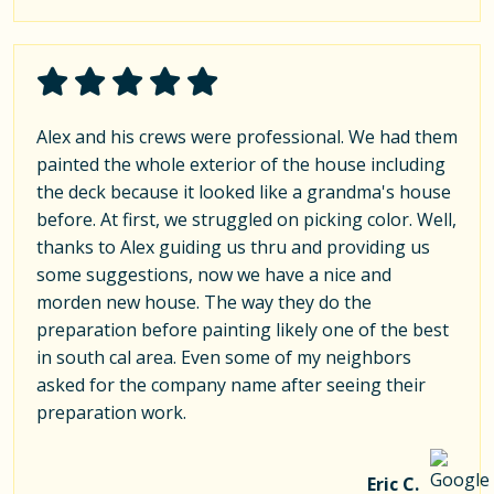
Alex and his crews were professional. We had them
painted the whole exterior of the house including
the deck because it looked like a grandma's house
before. At first, we struggled on picking color. Well,
thanks to Alex guiding us thru and providing us
some suggestions, now we have a nice and
morden new house. The way they do the
preparation before painting likely one of the best
in south cal area. Even some of my neighbors
asked for the company name after seeing their
preparation work.
Eric C.