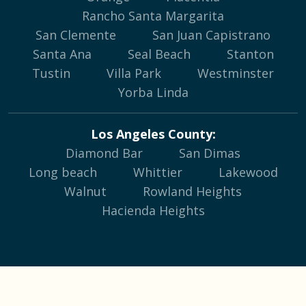
Rancho Santa Margarita
San Clemente
San Juan Capistrano
Santa Ana
Seal Beach
Stanton
Tustin
Villa Park
Westminster
Yorba Linda
Los Angeles County:
Diamond Bar
San Dimas
Long beach
Whittier
Lakewood
Walnut
Rowland Heights
Hacienda Heights