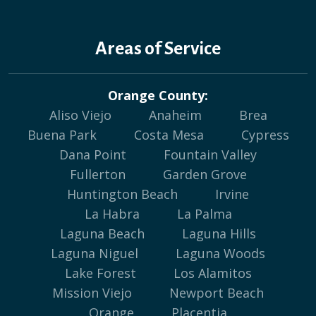
Areas of Service
Orange County:
Aliso Viejo
Anaheim
Brea
Buena Park
Costa Mesa
Cypress
Dana Point
Fountain Valley
Fullerton
Garden Grove
Huntington Beach
Irvine
La Habra
La Palma
Laguna Beach
Laguna Hills
Laguna Niguel
Laguna Woods
Lake Forest
Los Alamitos
Mission Viejo
Newport Beach
Orange
Placentia