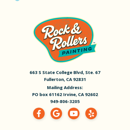
663 S State College Blvd, Ste. 67
Fullerton, CA 92831
Mailing Address:
PO box 61162 Irvine, CA 92602
949-806-3205