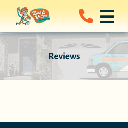
Reviews