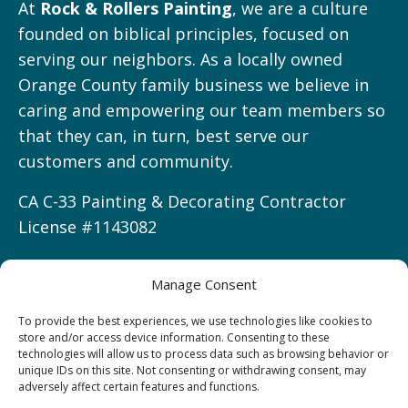
At
Rock & Rollers Painting
, we are a culture
founded on biblical principles, focused on
serving our neighbors. As a locally owned
Orange County family business we believe in
caring and empowering our team members so
that they can, in turn, best serve our
customers and community.
CA C-33 Painting & Decorating Contractor
License #1143082
Manage Consent
Service Areas
To provide the best experiences, we use technologies like cookies to
store and/or access device information. Consenting to these
technologies will allow us to process data such as browsing behavior or
Irvine, CA
unique IDs on this site. Not consenting or withdrawing consent, may
Newport Beach, CA
adversely affect certain features and functions.