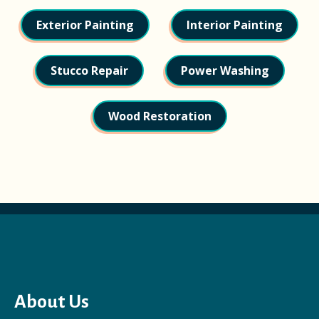
Exterior Painting
Interior Painting
Stucco Repair
Power Washing
Wood Restoration
About Us