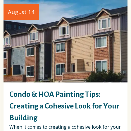
August 14
Condo & HOA Painting Tips:
Creating a Cohesive Look for Your
Building
When it comes to creating a cohesive look for your