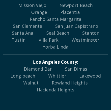
Mission Viejo
Newport Beach
Orange
Placentia
Rancho Santa Margarita
San Clemente
San Juan Capistrano
Santa Ana
Seal Beach
Stanton
Tustin
Villa Park
Westminster
Yorba Linda
Los Angeles County:
Diamond Bar
San Dimas
Long beach
Whittier
Lakewood
Walnut
Rowland Heights
Hacienda Heights