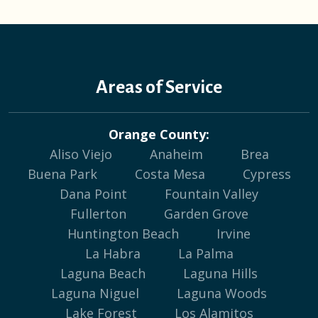
Areas of Service
Orange County:
Aliso Viejo
Anaheim
Brea
Buena Park
Costa Mesa
Cypress
Dana Point
Fountain Valley
Fullerton
Garden Grove
Huntington Beach
Irvine
La Habra
La Palma
Laguna Beach
Laguna Hills
Laguna Niguel
Laguna Woods
Lake Forest
Los Alamitos