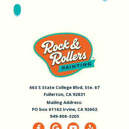
663 S State College Blvd, Ste. 67
Fullerton, CA 92831
Mailing Address:
PO box 61162 Irvine, CA 92602
949-806-3205