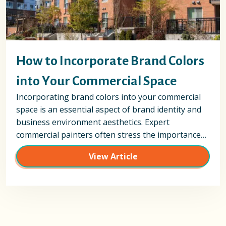
How to Incorporate Brand Colors
into Your Commercial Space
Incorporating brand colors into your commercial
space is an essential aspect of brand identity and
business environment aesthetics. Expert
commercial painters often stress the importance…
View Article