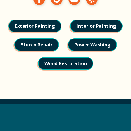
Exterior Painting
Interior Painting
Stucco Repair
Power Washing
Wood Restoration