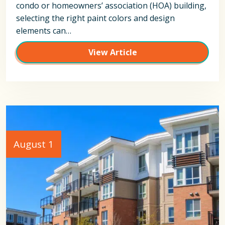
condo or homeowners’ association (HOA) building,
selecting the right paint colors and design
elements can…
View Article
August 1