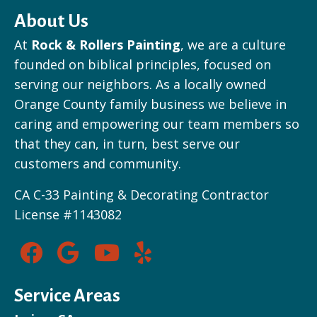
About Us
At
Rock & Rollers Painting
, we are a culture
founded on biblical principles, focused on
serving our neighbors. As a locally owned
Orange County family business we believe in
caring and empowering our team members so
that they can, in turn, best serve our
customers and community.
CA C-33 Painting & Decorating Contractor
License #1143082
Service Areas