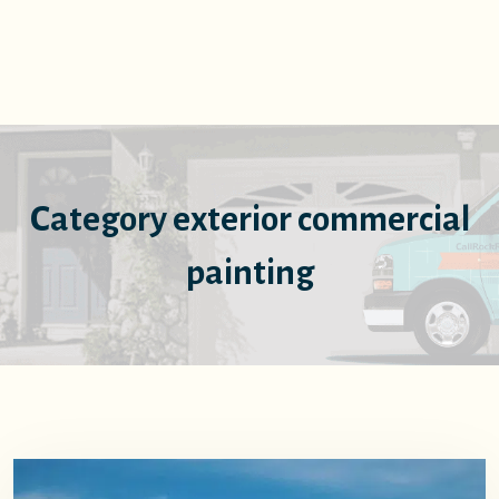
Category exterior commercial
painting